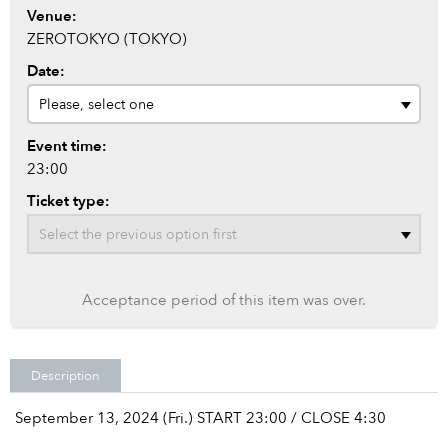
Venue:
ZEROTOKYO (TOKYO)
Date:
Event time:
23:00
Ticket type:
Acceptance period of this item was over.
Description
September 13, 2024 (Fri.) START 23:00 / CLOSE 4:30