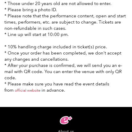
* Those under 20 years old are not allowed to enter.
* Please bring a photo ID.
* Please note that the performance content, open and start
times, performers, etc. are subject to change. Tickets are
non-refundable in such cases.
* Line up will start at 10:00 pm.
* 10% handling charge included in ticket(s) price.
* Once your order has been completed, we don't accept
any changes and cancellations.
* After your purchase is confirmed, we will send you an e-
mail with QR code. You can enter the venue with only QR
code.
* Please make sure you have read the event details
from
in advance.
official website
About us