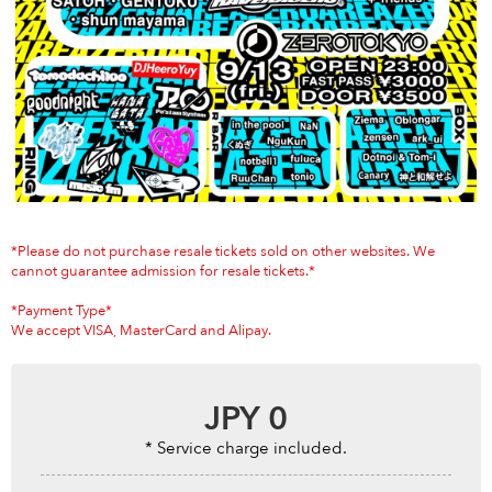
Anime & Games
Billboard Live
Area
TOKYO
OSAKA
KYOTO
STREAMING
Other
*Please do not purchase resale tickets sold on other websites. We
cannot guarantee admission for resale tickets.*
*Payment Type*
We accept VISA, MasterCard and Alipay.
JPY
0
* Service charge included.