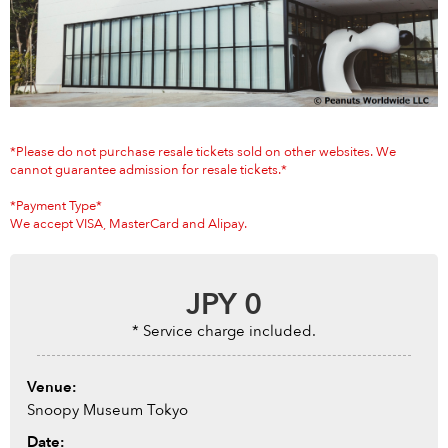
Anime & Games
Billboard Live
Area
TOKYO
OSAKA
KYOTO
STREAMING
*Please do not purchase resale tickets sold on other websites. We
cannot guarantee admission for resale tickets.*
Other
*Payment Type*
We accept VISA, MasterCard and Alipay.
JPY
0
* Service charge included.
Venue:
Snoopy Museum Tokyo
Date: