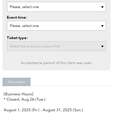
Event time:
Ticket type:
Acceptance period of this item was over.
Description
[Business Hours]
* Closed: Aug 26 (Tue.)
August 1, 2025 (Fri.) - August 31, 2025 (Sun.)