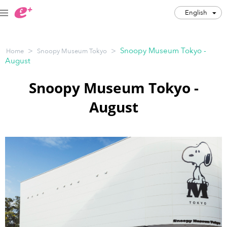
English
English
>
>
Snoopy Museum Tokyo -
Home
Snoopy Museum Tokyo
JPY
August
Track my order(s)
Snoopy Museum Tokyo -
August
Cart is empty
Category
Music Festivals
Concert
Art & Theater
Night out
Japan Culture
Sports