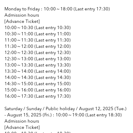
Monday to Friday : 10:00～18:00 (Last entry 17:30)
Admission hours
[Advance Ticket]
10:00～10:30 (Last entry 10:30)
10:30～11:00 (Last entry 11:00)
11:00～11:30 (Last entry 11:30)
11:30～12:00 (Last entry 12:00)
12:00～12:30 (Last entry 12:30)
12:30～13:00 (Last entry 13:00)
13:00～13:30 (Last entry 13:30)
13:30～14:00 (Last entry 14:00)
14:00～14:30 (Last entry 14:30)
14:30～15:00 (Last entry 15:00)
15:00～16:00 (Last entry 16:00)
16:00～17:30 (Last entry 17:30)
Saturday / Sunday / Public holiday / August 12, 2025 (Tue.)
- August 15, 2025 (Fri.) : 10:00～19:00 (Last entry 18:30)
Admission hours
[Advance Ticket]