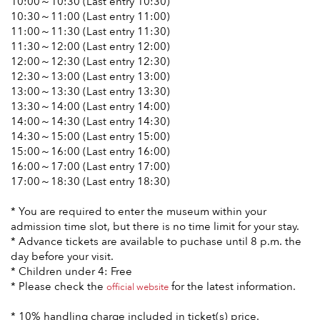
10:00～10:30 (Last entry 10:30)
10:30～11:00 (Last entry 11:00)
11:00～11:30 (Last entry 11:30)
11:30～12:00 (Last entry 12:00)
12:00～12:30 (Last entry 12:30)
12:30～13:00 (Last entry 13:00)
13:00～13:30 (Last entry 13:30)
13:30～14:00 (Last entry 14:00)
14:00～14:30 (Last entry 14:30)
14:30～15:00 (Last entry 15:00)
15:00～16:00 (Last entry 16:00)
16:00～17:00 (Last entry 17:00)
17:00～18:30 (Last entry 18:30)
* You are required to enter the museum within your
admission time slot, but there is no time limit for your stay.
* Advance tickets are available to puchase until 8 p.m. the
day before your visit.
* Children under 4: Free
* Please check the
for the latest information.
official website
* 10% handling charge included in ticket(s) price.