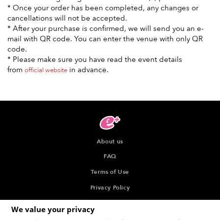
* Once your order has been completed, any changes or
cancellations will not be accepted.
* After your purchase is confirmed, we will send you an e-
mail with QR code. You can enter the venue with only QR
code.
* Please make sure you have read the event details
from
in advance.
official website
About us
FAQ
Terms of Use
Privacy Policy
Indication about the Seller of Tickets
We value your privacy
Recommended browser