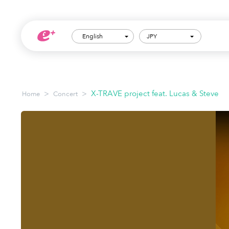
English
JPY
>
>
X-TRAVE project feat. Lucas & Steve
Home
Concert