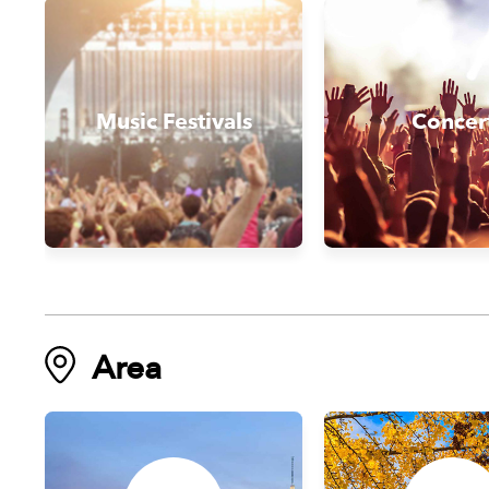
Music Festivals
Concer
Area