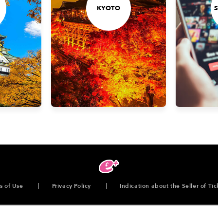
KYOTO
s of Use
Privacy Policy
Indication about the Seller of Tic