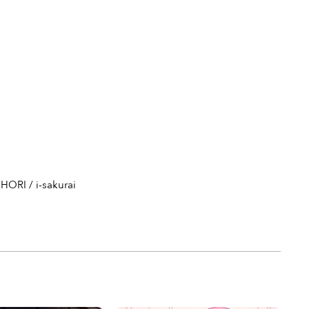
HORI / i-sakurai