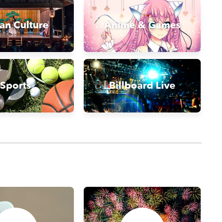
an Culture
Anime & Games
Sports
Billboard Live