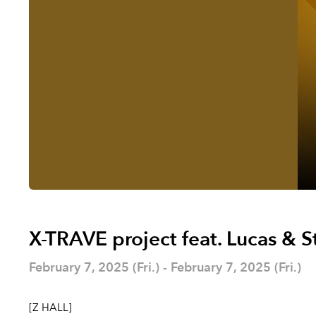
X-TRAVE project feat. Lucas & S
February 7, 2025 (Fri.) - February 7, 2025 (Fri.)
[Z HALL]