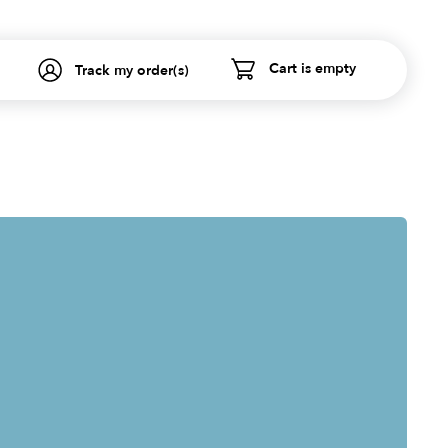
Cart is empty
Track my order(s)