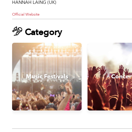
HANNAH LAING (UK)
Official Website
Category
Music Festivals
Concer