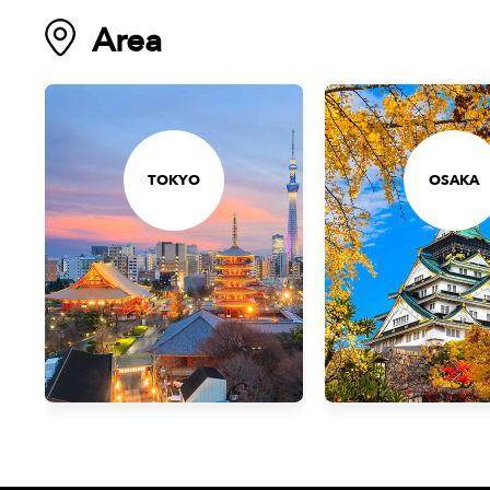
Area
TOKYO
OSAKA