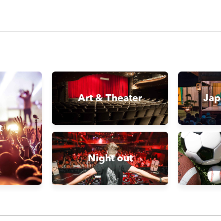
Art & Theater
Jap
t
Night out