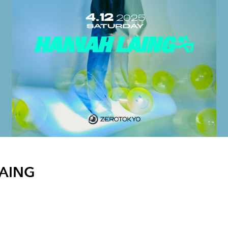
LAING