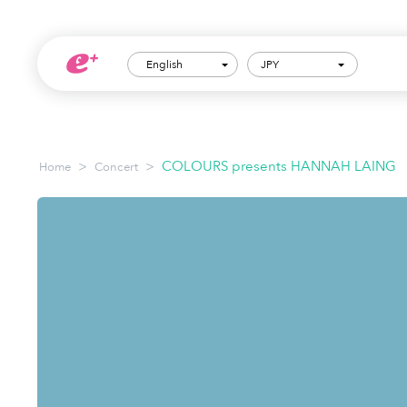
English
JPY
>
>
COLOURS presents HANNAH LAING
Home
Concert