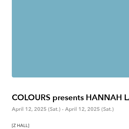
COLOURS presents HANNAH 
April 12, 2025 (Sat.) - April 12, 2025 (Sat.)
[Z HALL]