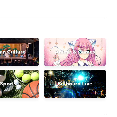
an Culture
Anime & Games
Sports
Billboard Live