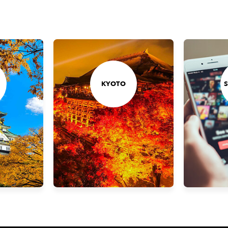
KYOTO