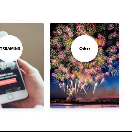
STREAMING
Other