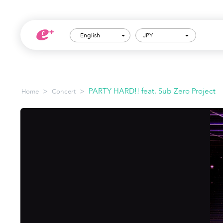
English
JPY
>
>
PARTY HARD!! feat. Sub Zero Project
Home
Concert