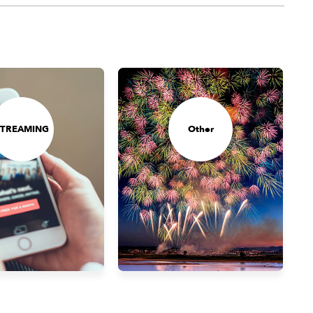
STREAMING
Other