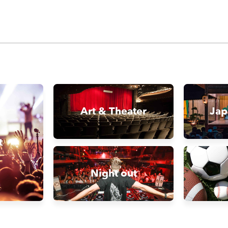
Art & Theater
Jap
t
Night out