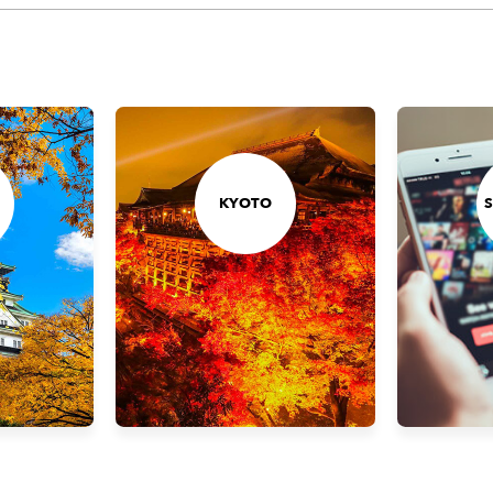
KYOTO