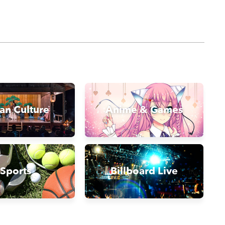
an Culture
Anime & Games
Sports
Billboard Live