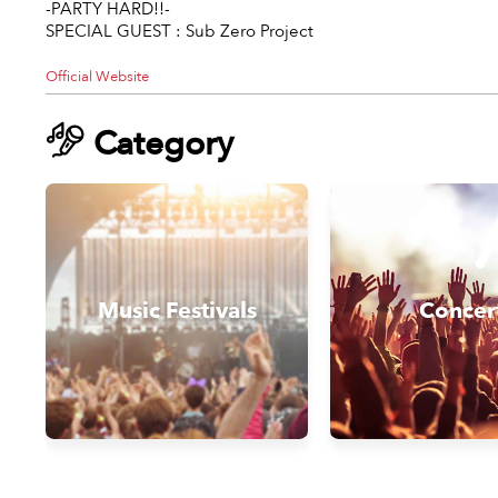
-PARTY HARD!!-
SPECIAL GUEST : Sub Zero Project
Official Website
Category
Music Festivals
Concer