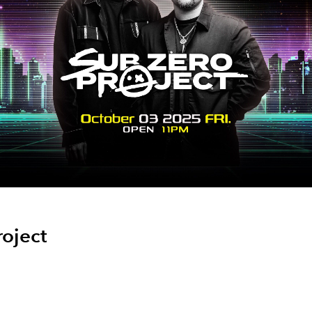
roject