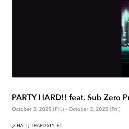
PARTY HARD!! feat. Sub Zero P
October 3, 2025 (Fri.) - October 3, 2025 (Fri.)
[Z HALL]〈HARD STYLE〉