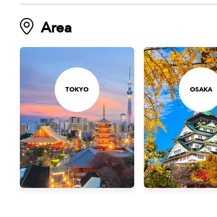
Area
TOKYO
OSAKA