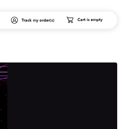
Cart is empty
Track my order(s)