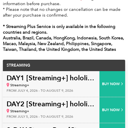
information before purchase.
* Please note that no changes or cancellation can be made
after your purchase is confirmed.
* Streaming Plus Service is only available in the following
countries and regions.
Australia, Brazil, Canada, HongKong, Indonesia, South Korea,
Macao, Malaysia, New Zealand, Philippines, Singapore,
Taiwan, Thailand, the United Kingdom, the United States
STREAMING
DAY1 [Streaming+] hololive English 4th Concert ‐Serendipity‐
BUY NOW
Streaming+
FROM JULY 4, 2026 - TO AUGUST 9, 2026
DAY2 [Streaming+] hololive English 4th Concert ‐Serendipity‐
BUY NOW
Streaming+
FROM JULY 5, 2026 - TO AUGUST 9, 2026