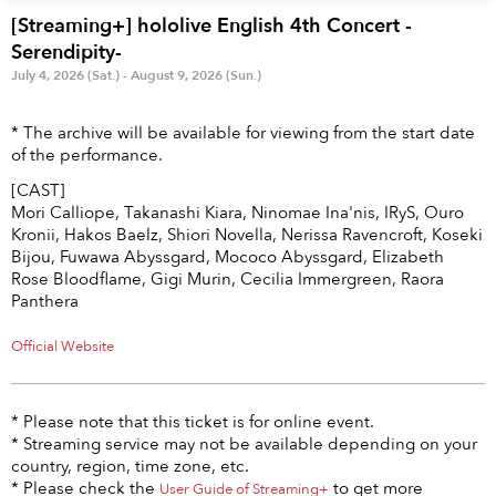
Anime & Games
Billboard Live
[Streaming+] hololive English 4th Concert -
Serendipity-
Area
July 4, 2026 (Sat.) - August 9, 2026 (Sun.)
TOKYO
OSAKA
* The archive will be available for viewing from the start date
of the performance.
KYOTO
STREAMING
[CAST]
Mori Calliope, Takanashi Kiara, Ninomae Ina'nis, IRyS, Ouro
Other
Kronii, Hakos Baelz, Shiori Novella, Nerissa Ravencroft, Koseki
Bijou, Fuwawa Abyssgard, Mococo Abyssgard, Elizabeth
Rose Bloodflame, Gigi Murin, Cecilia Immergreen, Raora
Panthera
Official Website
* Please note that this ticket is for online event.
* Streaming service may not be available depending on your
country, region, time zone, etc.
* Please check the
to get more
User Guide of Streaming+