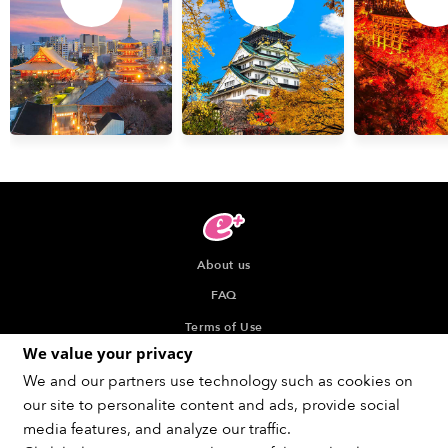
About us
FAQ
Terms of Use
We value your privacy
Privacy Policy
We and our partners use technology such as cookies on
Indication about the Seller of Tickets
our site to personalite content and ads, provide social
Recommended browser
media features, and analyze our traffic.