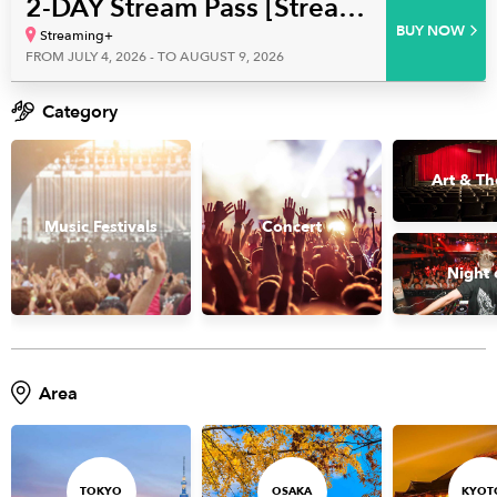
2-DAY Stream Pass [Streaming+] hololive English 4th Concert ‐Serendipity‐
BUY NOW
Streaming+
FROM JULY 4, 2026 - TO AUGUST 9, 2026
Category
Art & Th
Music Festivals
Concert
Night 
Area
TOKYO
OSAKA
KYOT