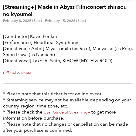
Anime & Games
Billboard Live
[Streaming+] Made in Abyss Filmconcert shinsou
no kyoumei
Area
February 8, 2026 (Sun.) - February 15, 2026 (Sun.)
TOKYO
OSAKA
[Conductor] Kevin Penkin
[Performance] Heartbeat Symphony
KYOTO
STREAMING
[Guest Voice Actor] Miyu Tomita (as Riko), Mariya Ise (as Reg),
Shiori Izawa (as Nanachi)
Other
[Guest Vocal] Takeshi Saito, KIHOW (MYTH & ROID)
Official Website
* Please note that this ticket is for online event.
* Streaming service may not be available depending on your
country, region, time zone, etc.
* Please check the
to get more
User Guide of Streaming+
information before purchase.
* Please note that no changes or cancellation can be made
after your purchase is confirmed.