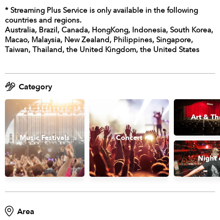
* Streaming Plus Service is only available in the following
countries and regions.
Australia, Brazil, Canada, HongKong, Indonesia, South Korea,
Macao, Malaysia, New Zealand, Philippines, Singapore,
Taiwan, Thailand, the United Kingdom, the United States
Category
Art & Th
Music Festivals
Concert
Night 
Area