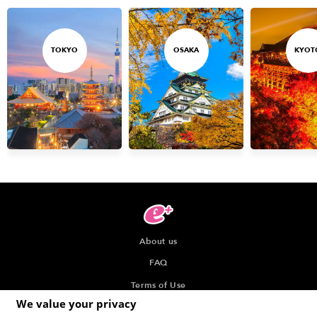
TOKYO
OSAKA
KYOT
About us
FAQ
Terms of Use
We value your privacy
Privacy Policy