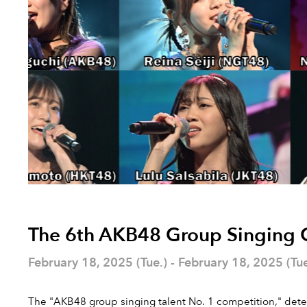
The 6th AKB48 Group Singing Co
February 18, 2025 (Tue.) - February 18, 2025 (Tue
The "AKB48 group singing talent No. 1 competition," determ