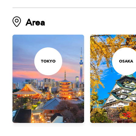
Area
TOKYO
OSAKA