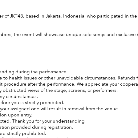
r of JKT48, based in Jakarta, Indonesia, who participated in the c
mbers, the event will showcase unique solo songs and exclusive
standing during the performance.
e to health issues or other unavoidable circumstances. Refunds fo
it procedure after the performance. We appreciate your coopera
y obstructed views of the stage, screens, or performers.
 any circumstances.
ore you is strictly prohibited.
your assigned one will result in removal from the venue.
tion upon entry.
cted. Thank you for your understanding.
tion provided during registration.
re strictly prohibited.