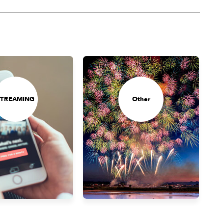
STREAMING
Other