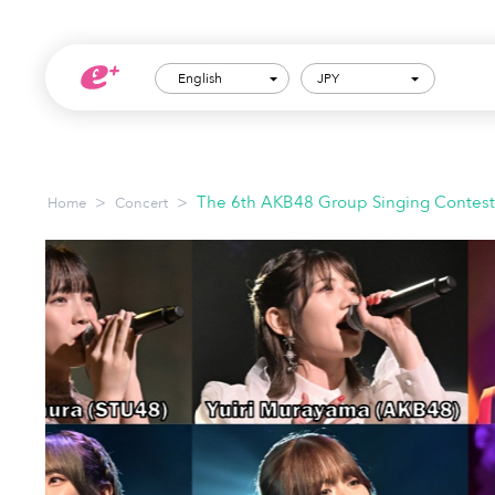
English
JPY
>
>
The 6th AKB48 Group Singing Contest: 
Home
Concert