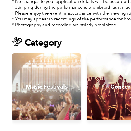
* No changes to your application details will be accepted 
* Jumping during the performance is prohibited, as it may
* Please enjoy the event in accordance with the viewing ru
* You may appear in recordings of the performance for bro
* Photography and recording are strictly prohibited.
Category
Music Festivals
Concer