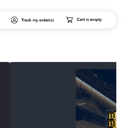
Cart is empty
Track my order(s)