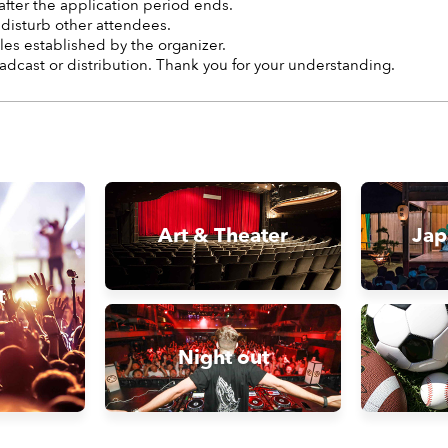
after the application period ends.
 disturb other attendees.
les established by the organizer.
adcast or distribution. Thank you for your understanding.
Art & Theater
Jap
t
Night out