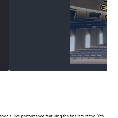
cial live performance featuring the finalists of the "6th