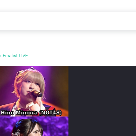
Finalist LIVE