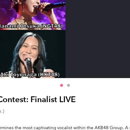
ntest: Finalist LIVE
.)
ines the most captivating vocalist within the AKB48 Group. A spe