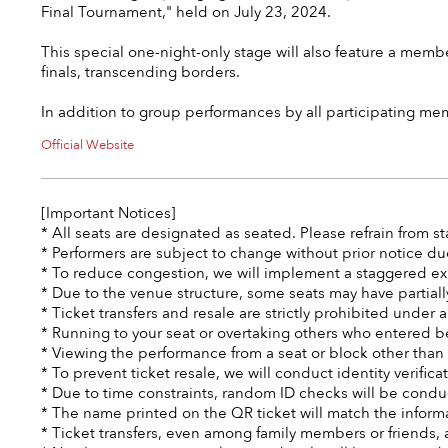
Final Tournament," held on July 23, 2024.
This special one-night-only stage will also feature a membe
finals, transcending borders.
In addition to group performances by all participating me
Official Website
[Important Notices]
* All seats are designated as seated. Please refrain from 
* Performers are subject to change without prior notice du
* To reduce congestion, we will implement a staggered ex
* Due to the venue structure, some seats may have partiall
* Ticket transfers and resale are strictly prohibited under
* Running to your seat or overtaking others who entered bef
* Viewing the performance from a seat or block other than 
* To prevent ticket resale, we will conduct identity verifica
* Due to time constraints, random ID checks will be condu
* The name printed on the QR ticket will match the informa
* Ticket transfers, even among family members or friends, a