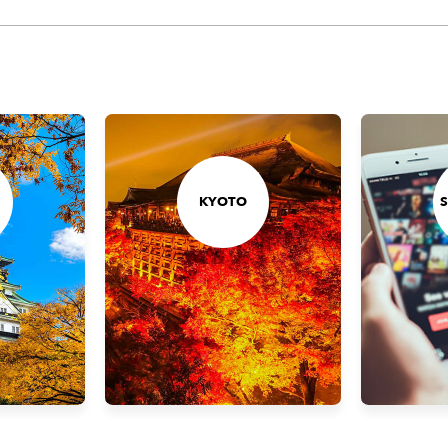
KYOTO