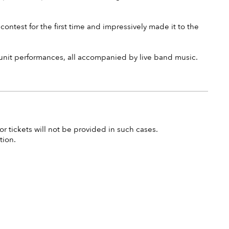
ontest for the first time and impressively made it to the
 unit performances, all accompanied by live band music.
r tickets will not be provided in such cases.
tion.