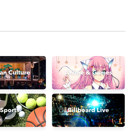
an Culture
Anime & Games
Sports
Billboard Live