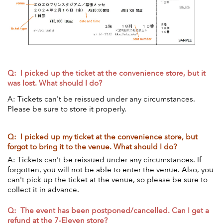
Q: I picked up the ticket at the convenience store, but it
was lost. What should I do?
A: Tickets can't be reissued under any circumstances.
Please be sure to store it properly.
Q: I picked up my ticket at the convenience store, but
forgot to bring it to the venue. What should I do?
A: Tickets can't be reissued under any circumstances. If
forgotten, you will not be able to enter the venue. Also, you
can't pick up the ticket at the venue, so please be sure to
collect it in advance.
Q:
The event has been postponed/cancelled. Can I get a
refund at the 7-Eleven store?