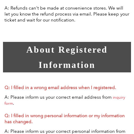
A: Refunds can't be made at convenience stores. We will
let you know the refund process via email. Please keep your
ticket and wait for our notification.
About Registered
Information
Q: I filled in a wrong email address when I registered.
A: Please inform us your correct email address from
inquiry
.
form
Q: I filled in wrong personal information or my information
has changed.
A: Please inform us your correct personal information from