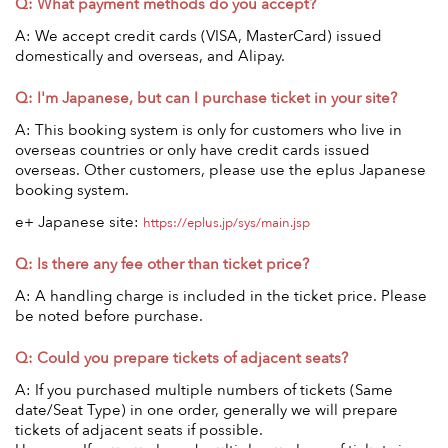
Q: What payment methods do you accept?
Anime & Games
Billboard Live
A: We accept credit cards (VISA, MasterCard) issued
Area
domestically and overseas, and Alipay.
Q: I'm Japanese, but can I purchase ticket in your site?
TOKYO
OSAKA
A: This booking system is only for customers who live in
KYOTO
STREAMING
overseas countries or only have credit cards issued
overseas. Other customers, please use the eplus Japanese
booking system.
Other
e+ Japanese site:
https://eplus.jp/sys/main.jsp
Q: Is there any fee other than ticket price?
A: A handling charge is included in the ticket price. Please
be noted before purchase.
Q: Could you prepare tickets of adjacent seats?
A: If you purchased multiple numbers of tickets (Same
date/Seat Type) in one order, generally we will prepare
tickets of adjacent seats if possible.