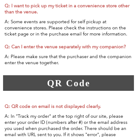
Q: I want to pick up my ticket in a convenience store other
than the venue.
A: Some events are supported for self pickup at
convenience stores. Please check the instructions on the
ticket page or in the purchase email for more information.
Q: Can I enter the venue separately with my companion?
A: Please make sure that the purchaser and the companion
enter the venue together.
QR Code
Q: QR code on email is not displayed clearly.
A: In "Track my order" at the top right of our site, please
enter your order ID (numbers after #) or the email address
you used when purchased the order. There should be an
email with URL sent to you. If it shows "error", please