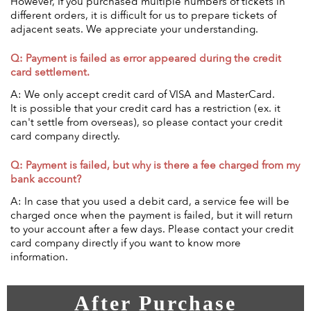
However, If you purchased multiple numbers of tickets in
different orders, it is difficult for us to prepare tickets of
adjacent seats. We appreciate your understanding.
Q: Payment is failed as error appeared during the credit
card settlement.
A: We only accept credit card of VISA and MasterCard.
It is possible that your credit card has a restriction (ex. it
can't settle from overseas), so please contact your credit
card company directly.
Q: Payment is failed, but why is there a fee charged from my
bank account?
A: In case that you used a debit card, a service fee will be
charged once when the payment is failed, but it will return
to your account after a few days. Please contact your credit
card company directly if you want to know more
information.
After Purchase