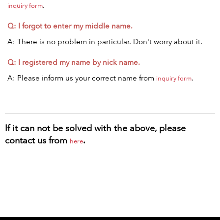
.
inquiry form
Q: I forgot to enter my middle name.
A: There is no problem in particular. Don't worry about it.
Q: I registered my name by nick name.
A: Please inform us your correct name from
.
inquiry form
If it can not be solved with the above, please
contact us from
.
here