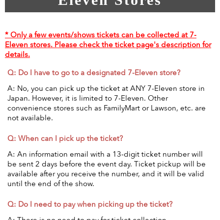
* Only a few events/shows tickets can be collected at 7-
Eleven stores. Please check the ticket page's description for
details.
Q: Do I have to go to a designated 7-Eleven store?
A: No, you can pick up the ticket at ANY 7-Eleven store in
Japan. However, it is limited to 7-Eleven. Other
convenience stores such as FamilyMart or Lawson, etc. are
not available.
Q: When can I pick up the ticket?
A: An information email with a 13-digit ticket number will
be sent 2 days before the event day. Ticket pickup will be
available after you receive the number, and it will be valid
until the end of the show.
Q: Do I need to pay when picking up the ticket?