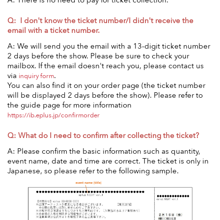
A: There is no need to pay for ticket collection.
Q: I don't know the ticket number/I didn't receive the
email with a ticket number.
A: We will send you the email with a 13-digit ticket number
2 days before the show. Please be sure to check your
mailbox. If the email doesn't reach you, please contact us
via
.
inquiry form
You can also find it on your order page (the ticket number
will be displayed 2 days before the show). Please refer to
the guide page for more information
https://ib.eplus.jp/confirmorder
Q: What do I need to confirm after collecting the ticket?
A: Please confirm the basic information such as quantity,
event name, date and time are correct. The ticket is only in
Japanese, so please refer to the following sample.