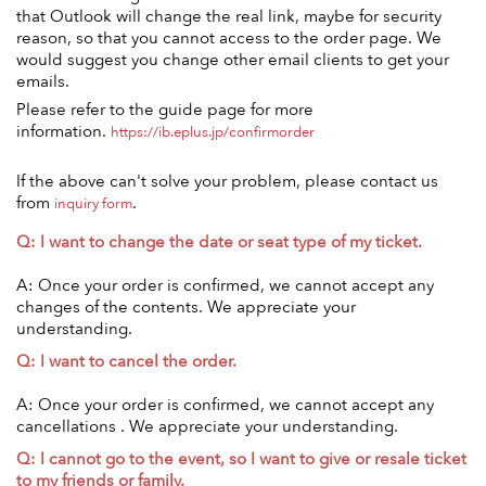
that Outlook will change the real link, maybe for security
reason, so that you cannot access to the order page. We
would suggest you change other email clients to get your
emails.
Please refer to the guide page for more
information.
https://ib.eplus.jp/confirmorder
If the above can't solve your problem, please contact us
from
.
inquiry form
Q: I want to change the date or seat type of my ticket.
A: Once your order is confirmed, we cannot accept any
changes of the contents. We appreciate your
understanding.
Q: I want to cancel the order.
A: Once your order is confirmed, we cannot accept any
cancellations . We appreciate your understanding.
Q: I cannot go to the event, so I want to give or resale ticket
to my friends or family.