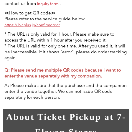
contact us from
..
inquiry form
≪How to get QR code≫
Please refer to the service guide below.
https://ib.eplus.jp/confirmorder
* The URL is only valid for 1 hour. Please make sure to
access the URL within 1 hour after you received it.
* The URL is valid for only one time. After you used it, it will
be inaccessible. If it shows "error", please do order tracking
again.
Q: Please send me multiple QR codes because I want to
enter the venue separately with my companion.
A: Please make sure that the purchaser and the companion
enter the venue together. We can not issue QR code
separately for each person.
About Ticket Pickup at 7-
Eleven Stores