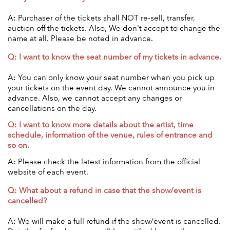
A: Purchaser of the tickets shall NOT re-sell, transfer,
auction off the tickets. Also, We don't accept to change the
name at all. Please be noted in advance.
Q: I want to know the seat number of my tickets in advance.
A: You can only know your seat number when you pick up
your tickets on the event day. We cannot announce you in
advance. Also, we cannot accept any changes or
cancellations on the day.
Q: I want to know more details about the artist, time
schedule, information of the venue, rules of entrance and
so on.
A: Please check the latest information from the official
website of each event.
Q: What about a refund in case that the show/event is
cancelled?
A: We will make a full refund if the show/event is cancelled.