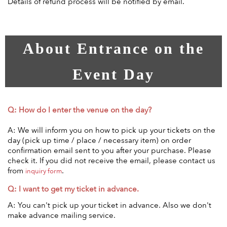
Details of refund process will be notified by email.
About Entrance on the
Event Day
Q: How do I enter the venue on the day?
A: We will inform you on how to pick up your tickets on the
day (pick up time / place / necessary item) on order
confirmation email sent to you after your purchase. Please
check it. If you did not receive the email, please contact us
from
.
inquiry form
Q: I want to get my ticket in advance.
A: You can't pick up your ticket in advance. Also we don't
make advance mailing service.