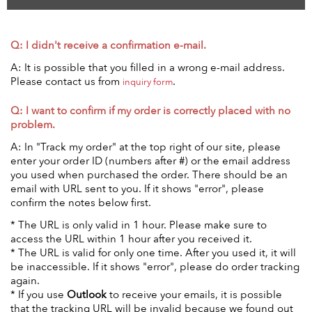
Q: I didn't receive a confirmation e-mail.
A: It is possible that you filled in a wrong e-mail address.
Please contact us from
.
inquiry form
Q: I want to confirm if my order is correctly placed with no
problem.
A: In "Track my order" at the top right of our site, please
enter your order ID (numbers after #) or the email address
you used when purchased the order. There should be an
email with URL sent to you. If it shows "error", please
confirm the notes below first.
* The URL is only valid in 1 hour. Please make sure to
access the URL within 1 hour after you received it.
* The URL is valid for only one time. After you used it, it will
be inaccessible. If it shows "error", please do order tracking
again.
*
If you use
Outlook
to receive your emails, it is possible
that the tracking URL will be invalid because we found out