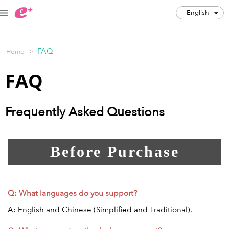
English
English
>
FAQ
Home
JPY
FAQ
Track my order(s)
Cart is empty
Frequently Asked Questions
Category
Before Purchase
Music Festivals
Concert
Art & Theater
Night out
Q: What languages do you support?
Japan Culture
Sports
A: English and Chinese (Simplified and Traditional).