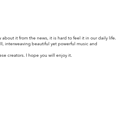
bout it from the news, it is hard to feel it in our daily life.
I, interweaving beautiful yet powerful music and
 creators. I hope you will enjoy it.