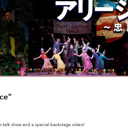
nce"
er-talk show and a special backstage video!