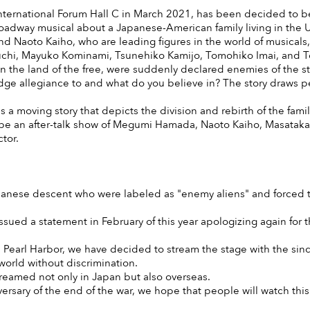
nternational Forum Hall C in March 2021, has been decided to b
Broadway musical about a Japanese-American family living in the U
aoto Kaiho, who are leading figures in the world of musicals, 
auchi, Mayuko Kominami, Tsunehiko Kamijo, Tomohiko Imai, and 
in the land of the free, were suddenly declared enemies of the
 allegiance to and what do you believe in? The story draws peop
is a moving story that depicts the division and rebirth of the famil
ill be an after-talk show of Megumi Hamada, Naoto Kaiho, Masat
tor.
panese descent who were labeled as "enemy aliens" and forced to
issued a statement in February of this year apologizing again for th
n Pearl Harbor, we have decided to stream the stage with the since
orld without discrimination.
streamed not only in Japan but also overseas.
iversary of the end of the war, we hope that people will watch th