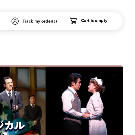
Cart is empty
Track my order(s)