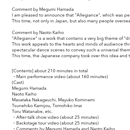
Comment by Megumi Hamada
I am pleased to announce that "Allegiance", which was pe
This time, not only in Japan, but also many people overseas 
Comment by Naoto Kaiho
"Allegiance" is a work that contains a very big theme of "divis
This work appeals to the hearts and minds of audience th
spectacular dance scenes to convey such a universal them
This time, the Japanese company took over this idea and tr
[Contents] about 210 minutes in total
・Main performance video (about 160 minutes)
(Cast)
Megumi Hamada
Naoto Kaiho
Masataka Nakagauchi, Mayuko Kominami
Tsunehiko Kamijou, Tomohiko Imai
Toru Watanabe, etc.
・After-talk show video (about 25 minutes)
・Backstage tour video (about 25 minutes)
・Comments by Megumi Hamada and Naoto Kaiho