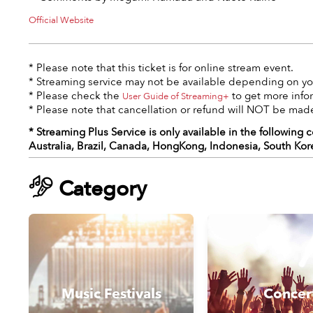
Official Website
* Please note that this ticket is for online stream event.
* Streaming service may not be available depending on you
* Please check the
to get more info
User Guide of Streaming+
* Please note that cancellation or refund will NOT be made
* Streaming Plus Service is only available in the following 
Australia, Brazil, Canada, HongKong, Indonesia, South Kor
Category
Music Festivals
Concer