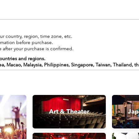
r country, region, time zone, etc.
rmation before purchase.
 after your purchase is confirmed.
countries and regions.
ea, Macao, Malaysia, Philippines, Singapore, Taiwan, Thailand, 
Art & Theater
Jap
t