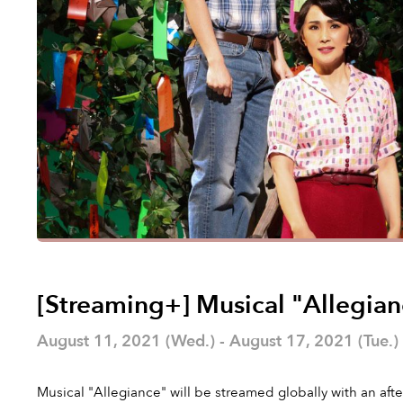
[Streaming+] Musical "Allegia
August 11, 2021 (Wed.) - August 17, 2021 (Tue.)
Musical "Allegiance" will be streamed globally with an aft