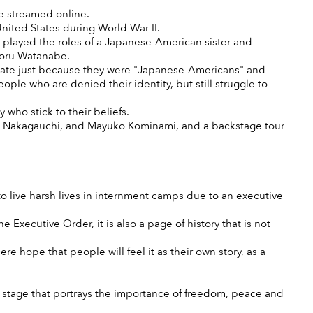
e streamed online.
nited States during World War II.
played the roles of a Japanese-American sister and
Toru Watanabe.
 state just because they were "Japanese-Americans" and
le who are denied their identity, but still struggle to
y who stick to their beliefs.
aka Nakagauchi, and Mayuko Kominami, and a backstage tour
 live harsh lives in internment camps due to an executive
e Executive Order, it is also a page of history that is not
re hope that people will feel it as their own story, as a
is stage that portrays the importance of freedom, peace and