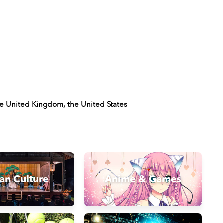
the United Kingdom, the United States
an Culture
Anime & Games