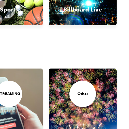
Sports
Billboard Live
STREAMING
Other