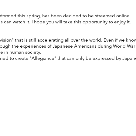
rformed this spring, has been decided to be streamed online.
can watch it. I hope you will take this opportunity to enjoy it.
ion" that is still accelerating all over the world. Even if we know a
rough the experiences of Japanese Americans during World War I
e in human society.
ied to create "Allegiance" that can only be expressed by Japanese