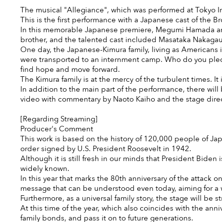
The musical "Allegiance", which was performed at Tokyo I
This is the first performance with a Japanese cast of the 
In this memorable Japanese premiere, Megumi Hamada and N
brother, and the talented cast included Masataka Nakag
One day, the Japanese-Kimura family, living as Americans 
were transported to an internment camp. Who do you pledge
find hope and move forward.
The Kimura family is at the mercy of the turbulent times. It 
In addition to the main part of the performance, there w
video with commentary by Naoto Kaiho and the stage direc
[Regarding Streaming]
Producer's Comment
This work is based on the history of 120,000 people of Ja
order signed by U.S. President Roosevelt in 1942.
Although it is still fresh in our minds that President Biden 
widely known.
In this year that marks the 80th anniversary of the attack o
message that can be understood even today, aiming for a w
Furthermore, as a universal family story, the stage will be 
At this time of the year, which also coincides with the ann
family bonds, and pass it on to future generations.