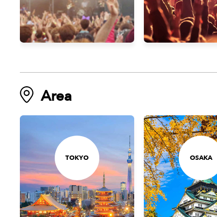
Area
TOKYO
OSAKA