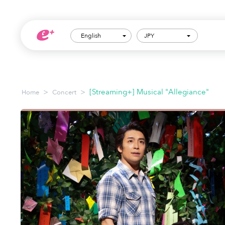
English
JPY
>
>
[Streaming+] Musical "Allegiance"
Home
Concert