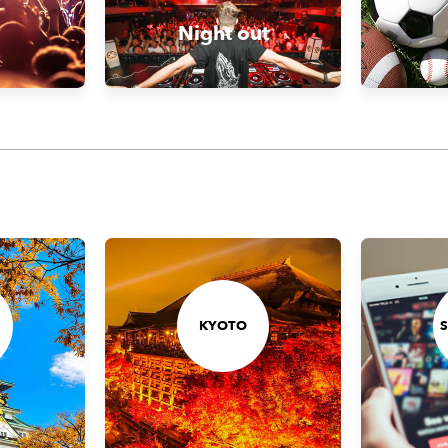
Night out
KYOTO