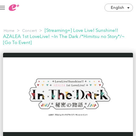
English
English
>
>
[Streaming+] Love Live! Sunshine!!
Home
Concert
JPY
AZALEA 1st LoveLive! ~In The Dark /*Himitsu no Story*/~
[Go To Event]
Track my order(s)
Cart is empty
Category
Music Festivals
Concert
Art & Theater
Night out
Japan Culture
Sports