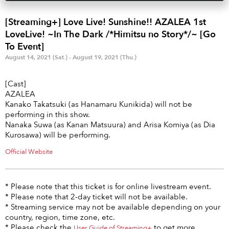
Anime & Games
Billboard Live
[Streaming+] Love Live! Sunshine!! AZALEA 1st
Area
LoveLive! ~In The Dark /*Himitsu no Story*/~ [Go
To Event]
TOKYO
OSAKA
August 14, 2021 (Sat.) - August 19, 2021 (Thu.)
KYOTO
STREAMING
[Cast]
AZALEA
Other
Kanako Takatsuki (as Hanamaru Kunikida) will not be
performing in this show.
Nanaka Suwa (as Kanan Matsuura) and Arisa Komiya (as Dia
Kurosawa) will be performing.
Official Website
* Please note that this ticket is for online livestream event.
* Please note that 2-day ticket will not be available.
* Streaming service may not be available depending on your
country, region, time zone, etc.
* Please check the
to get more
User Guide of Streaming+