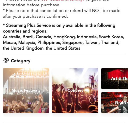
information before purchase.
* Please note that cancellation or refund will NOT be made
after your purchase is confirmed.
* Streaming Plus Service is only available in the following
countries and regions.
Australia, Brazil, Canada, HongKong, Indonesia, South Korea,
Macao, Malaysia, Philippines, Singapore, Taiwan, Thailand,
the United Kingdom, the United States
Category
Art & Th
Music Festivals
Concert
Night 