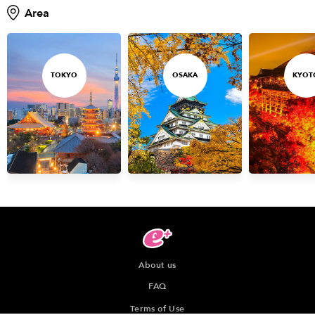
Area
TOKYO
OSAKA
KYOT
About us
FAQ
Terms of Use