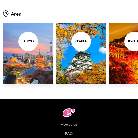
Area
TOKYO
OSAKA
KYOT
About us
FAQ