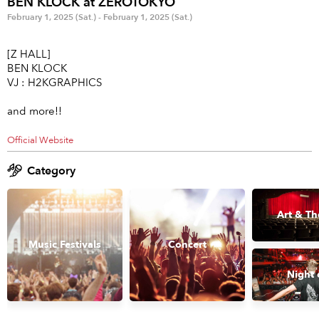
BEN KLOCK at ZEROTOKYO
Anime & Games
Billboard Live
February 1, 2025 (Sat.) - February 1, 2025 (Sat.)
Area
[Z HALL]
BEN KLOCK
TOKYO
OSAKA
VJ : H2KGRAPHICS
KYOTO
STREAMING
and more!!
Official Website
Other
Category
Art & Th
Music Festivals
Concert
Night 