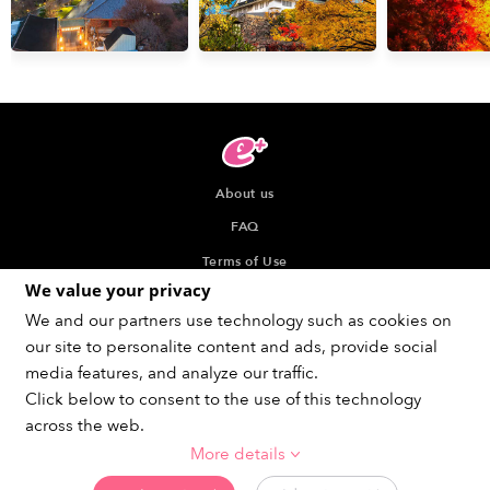
About us
FAQ
Terms of Use
We value your privacy
Privacy Policy
We and our partners use technology such as cookies on
Indication about the Seller of Tickets
our site to personalite content and ads, provide social
Recommended browser
media features, and analyze our traffic.
Click below to consent to the use of this technology
across the web.
More details
Get social !