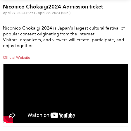
Anime & Games
Billboard Live
Niconico Chokaigi2024 Admission ticket
April 27, 2024 (Sat.) - April 28, 2024 (Sun.)
Area
Niconico Chokaigi 2024 is Japan's largest cultural festival of
TOKYO
OSAKA
popular content originating from the Internet.
Visitors, organizers, and viewers will create, participate, and
KYOTO
STREAMING
enjoy together.
Official Website
Other