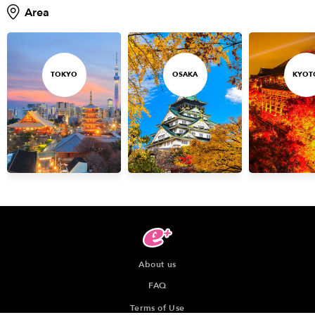
Area
TOKYO
OSAKA
KYOT
About us
FAQ
Terms of Use