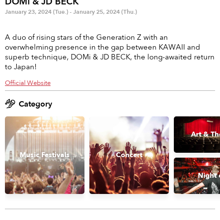
DOMi & JD BECK
Anime & Games
Billboard Live
January 23, 2024 (Tue.) - January 25, 2024 (Thu.)
Area
A duo of rising stars of the Generation Z with an
overwhelming presence in the gap between KAWAII and
TOKYO
OSAKA
superb technique, DOMi & JD BECK, the long-awaited return
to Japan!
KYOTO
STREAMING
Official Website
Other
Category
Art & Th
Music Festivals
Concert
Night 