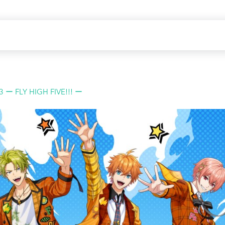
3 ー FLY HIGH FIVE!!! ー