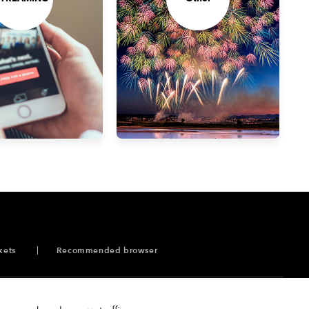
kets
Recommended browser