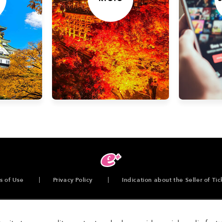
s of Use
Privacy Policy
Indication about the Seller of Tic