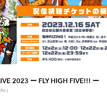
IVE 2023 ー FLY HIGH FIVE!!! ー
ri.)