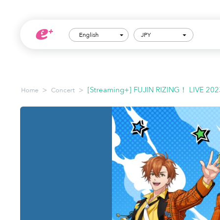
English
JPY
>
>
[Streaming+] FUJIN RIZING！ LIVE 202
Home
Concert