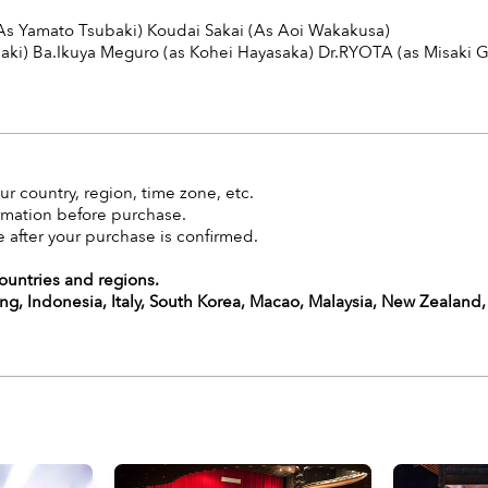
As Yamato Tsubaki) Koudai Sakai (As Aoi Wakakusa)
aki) Ba.Ikuya Meguro (as
Kohei Hayasaka
) Dr.RYOTA (as
Misaki 
r country, region, time zone, etc.
rmation before purchase.
 after your purchase is confirmed.
countries and regions.
g, Indonesia, Italy, South Korea, Macao, Malaysia, New Zealand,