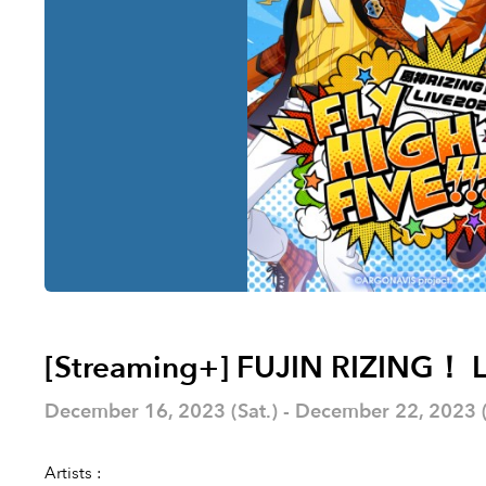
[Streaming+] FUJIN RIZING！ L
December 16, 2023 (Sat.) - December 22, 2023 (F
Artists :