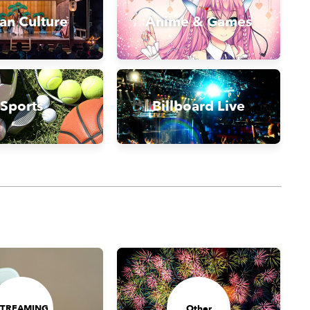
an Culture
Anime & Games
Sports
Billboard Live
STREAMING
Other