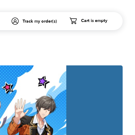
Cart is empty
Track my order(s)