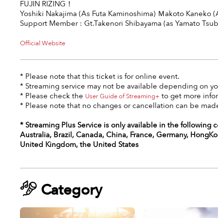
FUJIN RIZING！
Yoshiki Nakajima (As Futa Kaminoshima) Ｍakoto Kaneko (
Support Member : Gt.Takenori Shibayama (as Yamato Tsub
Official Website
* Please note that this ticket is for online event.
* Streaming service may not be available depending on you
* Please check the
to get more info
User Guide of Streaming+
* Please note that no changes or cancellation can be made
* Streaming Plus Service is only available in the following 
Australia, Brazil, Canada, China, France, Germany, HongKon
United Kingdom, the United States
Category