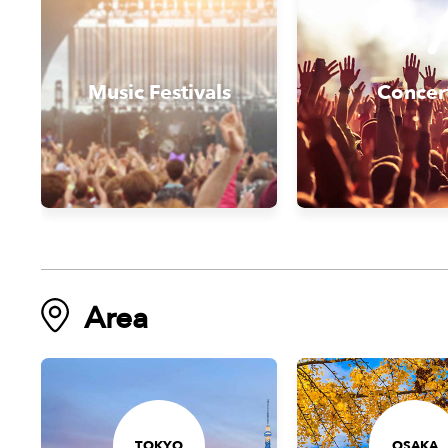
Music Festivals
Concer
Area
TOKYO
OSAKA