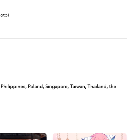
Goto
)
 Philippines, Poland, Singapore, Taiwan, Thailand, the