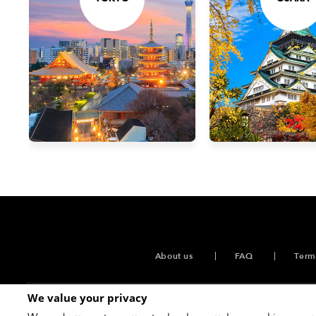
About us
FAQ
Term
We value your privacy