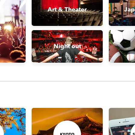
Art & Theater
Jap
t
Night out
KYOTO