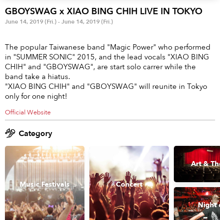
Anime & Games
Billboard Live
GBOYSWAG x XIAO BING CHIH LIVE IN TOKYO
June 14, 2019 (Fri.) - June 14, 2019 (Fri.)
Area
The popular Taiwanese band "Magic Power" who performed
TOKYO
OSAKA
in "SUMMER SONIC" 2015, and the lead vocals "XIAO BING
CHIH" and "GBOYSWAG", are start solo carrer while the
KYOTO
STREAMING
band take a hiatus.
"XIAO BING CHIH" and "GBOYSWAG" will reunite in Tokyo
only for one night!
Other
Official Website
Category
Art & Th
Music Festivals
Concert
Night 