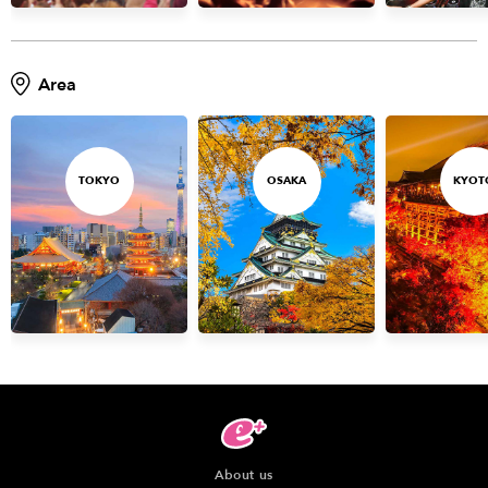
Area
TOKYO
OSAKA
KYOT
About us