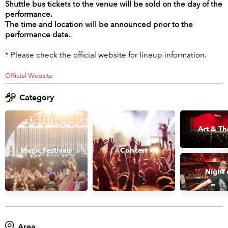
Shuttle bus tickets to the venue will be sold on the day of the
performance.
The time and location will be announced prior to the
performance date.
* Please check the official website for lineup information.
Official Website
Category
Art & Th
Music Festivals
Concert
Night 
Area