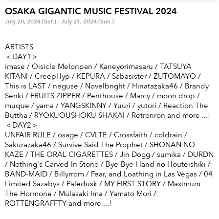
Anime & Games
Billboard Live
OSAKA GIGANTIC MUSIC FESTIVAL 2024
July 20, 2024 (Sat.) - July 21, 2024 (Sun.)
Area
ARTISTS
TOKYO
OSAKA
＜DAY1＞
imase / Oisicle Melonpan / Kaneyorimasaru / TATSUYA
KYOTO
STREAMING
KITANI / CreepHyp / KEPURA / Sabasister / ZUTOMAYO /
This is LAST / neguse / Novelbright / Hinatazaka46 / Brandy
Senki / FRUITS ZIPPER / Penthouse / Marcy / moon drop /
Other
muque / yama / YANGSKINNY / Yuuri / yutori / Reaction The
Buttha / RYOKUOUSHOKU SHAKAI / Retroriron and more ...!
＜DAY2＞
UNFAIR RULE / osage / CVLTE / Crossfaith / coldrain /
Sakurazaka46 / Survive Said The Prophet / SHONAN NO
KAZE / THE ORAL CIGARETTES / Jin Dogg / sumika / DURDN
/ Nothing's Carved In Stone / Bye-Bye-Hand no Houteishiki /
BAND-MAID / Billyrrom / Fear, and Loathing in Las Vegas / 04
Limited Sazabys / Paledusk / MY FIRST STORY / Maximum
The Hormone / Mulasaki Ima / Yamato Mori /
ROTTENGRAFFTY and more ...!