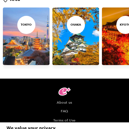
TOKYO
OSAKA
KYOT
About us
FAQ
Terms of Use
We value your privacy