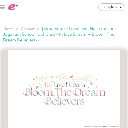
English
English
>
>
[Streaming+] Love Live! Hasu no sora
Home
Concert
JPY
Jogakuin School Idol Club 4th Live Dream ～Bloom, The
Dream Believers～
Track my order(s)
Cart is empty
Category
Music Festivals
Concert
Art & Theater
Night out
Japan Culture
Sports