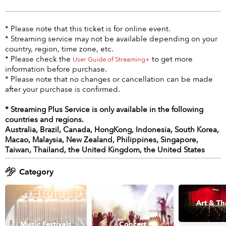
* Please note that this ticket is for online event.
* Streaming service may not be available depending on your
country, region, time zone, etc.
* Please check the
to get more
User Guide of Streaming+
information before purchase.
* Please note that no changes or cancellation can be made
after your purchase is confirmed.
* Streaming Plus Service is only available in the following
countries and regions.
Australia, Brazil, Canada, HongKong, Indonesia, South Korea,
Macao, Malaysia, New Zealand, Philippines, Singapore,
Taiwan, Thailand, the United Kingdom, the United States
Category
Art & Th
Music Festivals
Concert