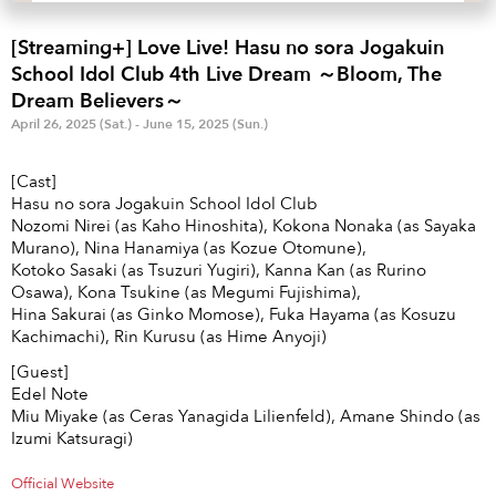
Anime & Games
Billboard Live
[Streaming+] Love Live! Hasu no sora Jogakuin
Area
School Idol Club 4th Live Dream ～Bloom, The
Dream Believers～
TOKYO
OSAKA
April 26, 2025 (Sat.) - June 15, 2025 (Sun.)
KYOTO
STREAMING
[Cast]
Hasu no sora Jogakuin School Idol Club
Other
Nozomi Nirei (as Kaho Hinoshita), Kokona Nonaka (as Sayaka
Murano), Nina Hanamiya (as Kozue Otomune),
Kotoko Sasaki (as Tsuzuri Yugiri), Kanna Kan (as Rurino
Osawa), Kona Tsukine (as Megumi Fujishima),
Hina Sakurai (as Ginko Momose), Fuka Hayama (as Kosuzu
Kachimachi), Rin Kurusu (as Hime Anyoji)
[Guest]
Edel Note
Miu Miyake (as Ceras Yanagida Lilienfeld), Amane Shindo (as
Izumi Katsuragi)
Official Website