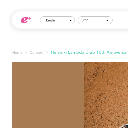
English
JPY
>
>
Helsinki Lambda Club 10th Anniversar
Home
Concert