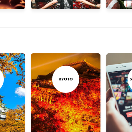
KYOTO