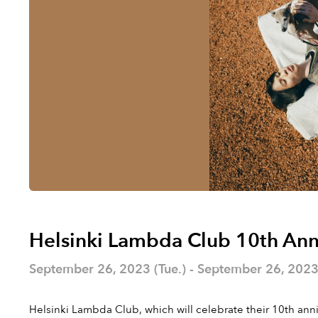
Helsinki Lambda Club 10th Ann
September 26, 2023 (Tue.) - September 26, 2023 
Helsinki Lambda Club, which will celebrate their 10th anni