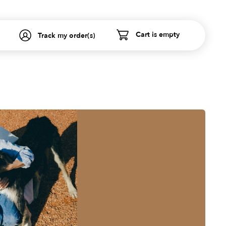
Cart is empty
Track my order(s)