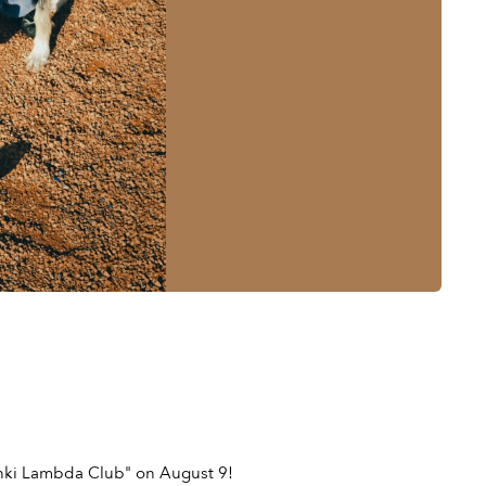
sinki Lambda Club" on August 9!