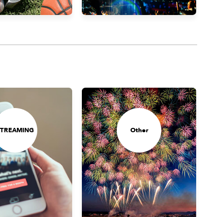
STREAMING
Other