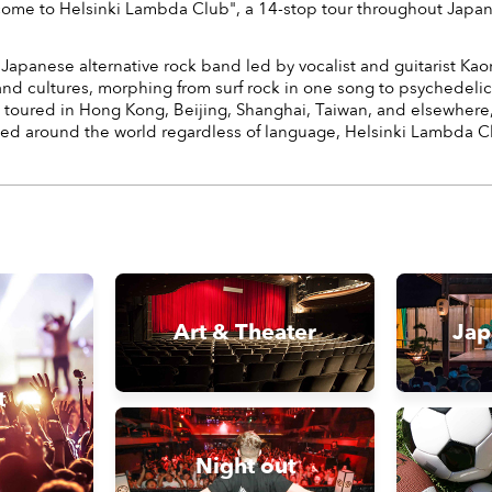
Welcome to Helsinki Lambda Club", a 14-stop tour throughout Japa
apanese alternative rock band led by vocalist and guitarist Kaor
nd cultures, morphing from surf rock in one song to psychedelic 
has toured in Hong Kong, Beijing, Shanghai, Taiwan, and elsewher
d around the world regardless of language, Helsinki Lambda Club
Art & Theater
Jap
t
Night out