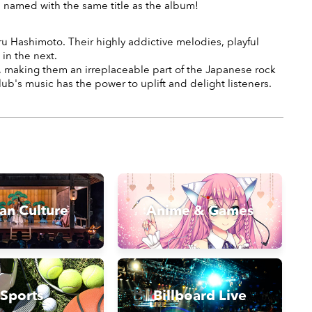
n named with the same title as the album!
u Hashimoto. Their highly addictive melodies, playful
in the next.
e, making them an irreplaceable part of the Japanese rock
's music has the power to uplift and delight listeners.
an Culture
Anime & Games
Sports
Billboard Live