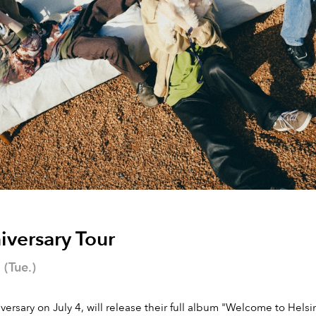
iversary Tour
(Tue.)
versary on July 4, will release their full album "Welcome to Hel