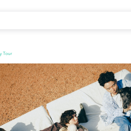
y Tour