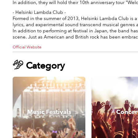
In addition, they will hold their 10th anniversary tour "
- Helsinki Lambda Club -
Formed in the summer of 2013, Helsinki Lambda Club is a J
lyrics, and experimental sound transcend musical genres a
In addition to performing at festival in Japan, the band 
scene. Just as American and British rock has been embrace
Official Website
Category
Music Festivals
Concer