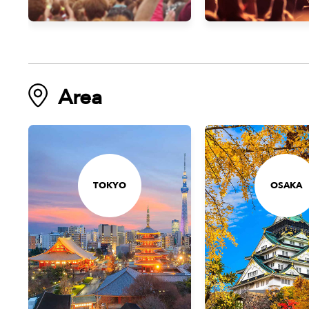
Area
TOKYO
OSAKA