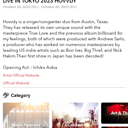
LIVE IN TOKYO 2023 HOVVDY
Anime & Games
Billboard Live
October 20, 2023 (Fri.) - October 20, 2023 (Fri.)
Area
Hovvdy is a singer/songwriter duo from Austin, Texas.
They has released its own unique sound with the
TOKYO
OSAKA
masterpiece True Love and the previous album billboard for
my feelings, both of which were produced with Andrew Sarlo,
KYOTO
STREAMING
a producer who has worked on numerous masterpieces by
leading US indie artists such as Bon Iver, Big Thief, and Nick
Hakim.Their first show in Japan has been decided!
Other
Opening Act：Ichiko Aoba
Artist Official Website
Official Website
Category
Art & Th
Music Festivals
Concert