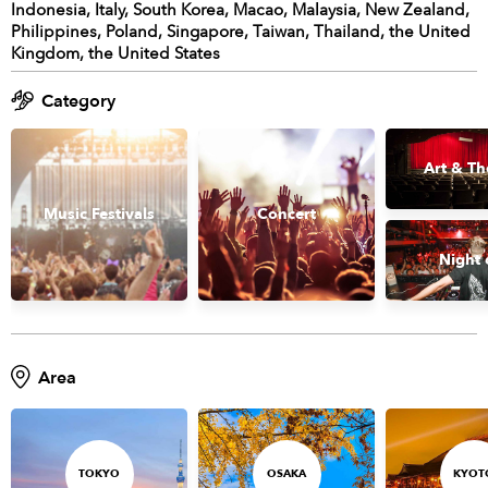
Indonesia, Italy, South Korea, Macao, Malaysia, New Zealand,
Philippines, Poland, Singapore, Taiwan, Thailand, the United
Kingdom, the United States
Category
Art & Th
Music Festivals
Concert
Night 
Area
TOKYO
OSAKA
KYOT