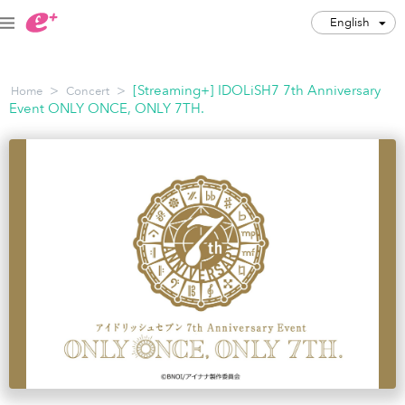
English
English
>
>
[Streaming+] IDOLiSH7 7th Anniversary
Home
Concert
JPY
Event ONLY ONCE, ONLY 7TH.
Track my order(s)
Cart is empty
Category
Music Festivals
Concert
Art & Theater
Night out
Japan Culture
Sports