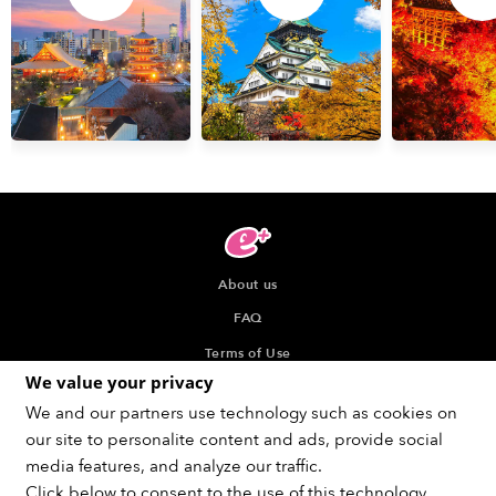
About us
FAQ
Terms of Use
We value your privacy
Privacy Policy
We and our partners use technology such as cookies on
Indication about the Seller of Tickets
our site to personalite content and ads, provide social
Recommended browser
media features, and analyze our traffic.
Click below to consent to the use of this technology