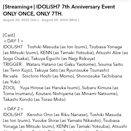
Anime & Games
Billboard Live
[Streaming+] IDOLiSH7 7th Anniversary Event
ONLY ONCE, ONLY 7TH.
Area
August 20, 2022 (Sat.) - August 29, 2022 (Mon.)
TOKYO
OSAKA
[Cast]
＜DAY 1＞
KYOTO
STREAMING
IDOLiSH7 Toshiki Masuda (as Iori Izumi), Tsubasa Yonaga
(as Mitsuki Izumi), KENN (as Tamaki Yotsuba), Atsushi Abe (as
Other
Sogo Osaka), Takuya Eguchi (as Nagi Rokuya)
TRIGGER Wataru Hatano (as Gaku Yaotome), Souma Saito
(as Tenn Kujo), Takuya Sato (as Ryunosuke Tsunashi)
Re:vale Soichiro Hoshi (as Momo), Shinnosuke Tachibana
(as Yuki)
ŹOOĻ Yuya Hirose (as Haruka Isumi), Subaru Kimura (as
Toma Inumaru), Koutaro Nishiyama (as Minami Natsume),
Takashi Kondo (as Torao Mido)
＜DAY 2＞
IDOLiSH7 Kensho Ono (as Riku Nanase), Toshiki Masuda
(as Iori Izumi), Yusuke Shirai (as Yamato Nikaido), Tsubasa
Yonaga (as Mitsuki Izumi), KENN (as Tamaki Yotsuba), Atsushi