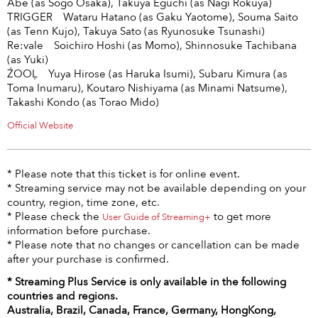
Abe (as Sogo Osaka), Takuya Eguchi (as Nagi Rokuya)
TRIGGER Wataru Hatano (as Gaku Yaotome), Souma Saito
(as Tenn Kujo), Takuya Sato (as Ryunosuke Tsunashi)
Re:vale Soichiro Hoshi (as Momo), Shinnosuke Tachibana
(as Yuki)
ŹOOĻ Yuya Hirose (as Haruka Isumi), Subaru Kimura (as
Toma Inumaru), Koutaro Nishiyama (as Minami Natsume),
Takashi Kondo (as Torao Mido)
Official Website
* Please note that this ticket is for online event.
* Streaming service may not be available depending on your
country, region, time zone, etc.
* Please check the
to get more
User Guide of Streaming+
information before purchase.
* Please note that no changes or cancellation can be made
after your purchase is confirmed.
* Streaming Plus Service is only available in the following
countries and regions.
Australia, Brazil, Canada, France, Germany, HongKong,