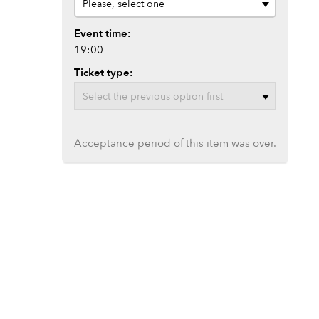
Event time:
19:00
Ticket type:
Acceptance period of this item was over.