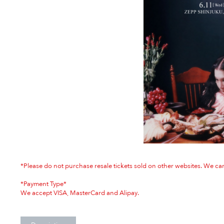
*Please do not purchase resale tickets sold on other websites. We can
*Payment Type*
We accept VISA, MasterCard and Alipay.