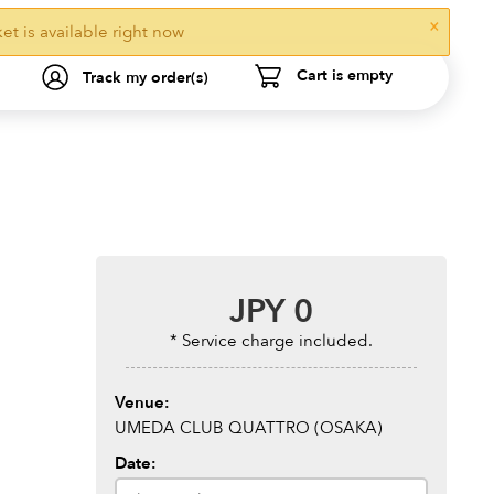
×
ket is available right now
Cart is empty
Track my order(s)
JPY
0
* Service charge included.
Venue:
UMEDA CLUB QUATTRO (OSAKA)
Date: