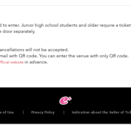
to enter. Junior high school students and older require a ticket
e door separately.
ncellations will not be accepted.
e-mail with QR code. You can enter the venue with only QR code.
in advance.
fficial website
s of Use
Privacy Policy
Indication about the Seller of Tic