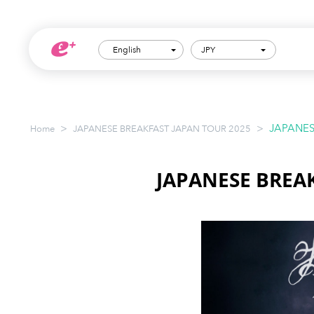
English
JPY
>
>
JAPANES
Home
JAPANESE BREAKFAST JAPAN TOUR 2025
JAPANESE BREA