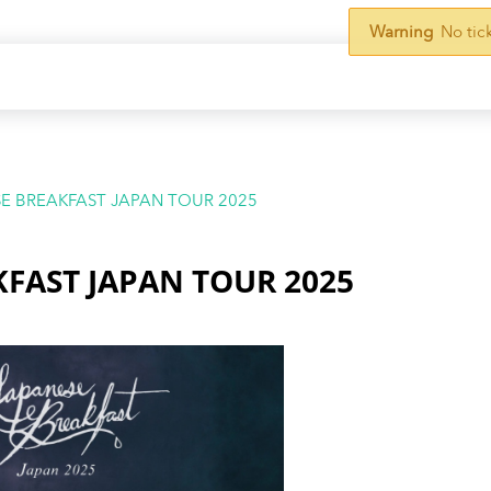
Warning
No tic
E BREAKFAST JAPAN TOUR 2025
KFAST JAPAN TOUR 2025