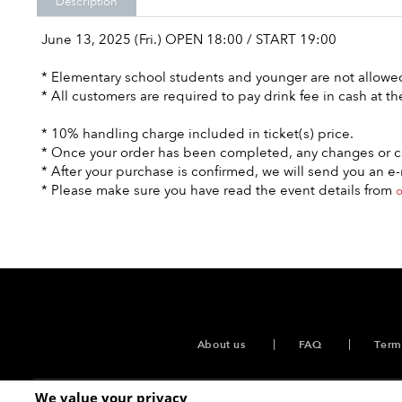
Description
June 13, 2025 (Fri.) OPEN 18:00 / START 19:00
* Elementary school students and younger are not allowed 
* All customers are required to pay drink fee in cash at th
* 10% handling charge included in ticket(s) price.
* Once your order has been completed, any changes or ca
* After your purchase is confirmed, we will send you an 
* Please make sure you have read the event details from
o
About us
FAQ
Term
We value your privacy