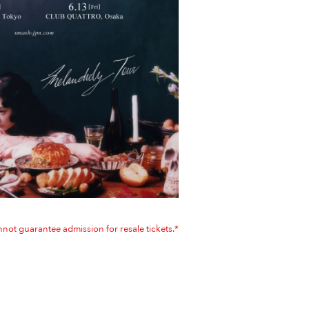
not guarantee admission for resale tickets.*