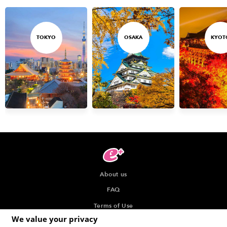
TOKYO
OSAKA
KYOT
About us
FAQ
Terms of Use
We value your privacy
Privacy Policy