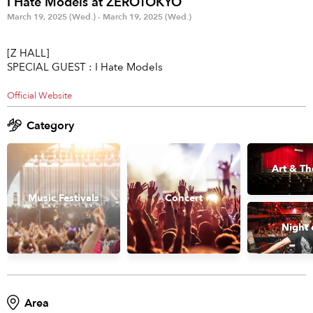
I Hate Models at ZEROTOKYO
Anime & Games
Billboard Live
March 19, 2025 (Wed.) - March 19, 2025 (Wed.)
Area
[Z HALL]
SPECIAL GUEST : I Hate Models
TOKYO
OSAKA
Official Website
KYOTO
STREAMING
Category
Other
Art & Th
Music Festivals
Concert
Night 
Area