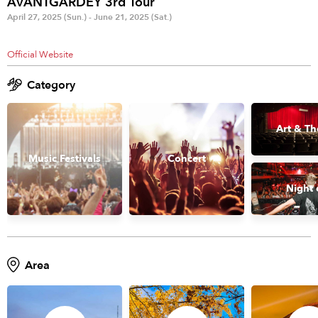
AVANTGARDEY 3rd Tour
Anime & Games
Billboard Live
April 27, 2025 (Sun.) - June 21, 2025 (Sat.)
Area
Official Website
TOKYO
OSAKA
Category
KYOTO
STREAMING
Art & Th
Other
Music Festivals
Concert
Night 
Area