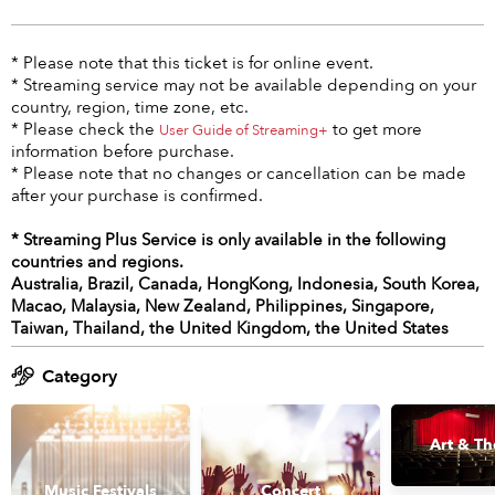
* Please note that this ticket is for online event.
* Streaming service may not be available depending on your
country, region, time zone, etc.
* Please check the
to get more
User Guide of Streaming+
information before purchase.
* Please note that no changes or cancellation can be made
after your purchase is confirmed.
* Streaming Plus Service is only available in the following
countries and regions.
Australia, Brazil, Canada, HongKong, Indonesia, South Korea,
Macao, Malaysia, New Zealand, Philippines, Singapore,
Taiwan, Thailand, the United Kingdom, the United States
Category
Art & Th
Music Festivals
Concert