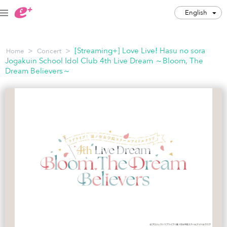
English
English
>
>
[Streaming+] Love Live! Hasu no sora
Home
Concert
JPY
Jogakuin School Idol Club 4th Live Dream ～Bloom, The
Dream Believers～
Track my order(s)
Cart is empty
Category
Music Festivals
Concert
Art & Theater
Night out
Japan Culture
Sports