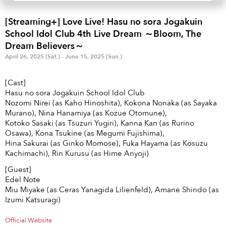
Anime & Games
Billboard Live
[Streaming+] Love Live! Hasu no sora Jogakuin
Area
School Idol Club 4th Live Dream ～Bloom, The
Dream Believers～
TOKYO
OSAKA
April 26, 2025 (Sat.) - June 15, 2025 (Sun.)
KYOTO
STREAMING
[Cast]
Hasu no sora Jogakuin School Idol Club
Other
Nozomi Nirei (as Kaho Hinoshita), Kokona Nonaka (as Sayaka
Murano), Nina Hanamiya (as Kozue Otomune),
Kotoko Sasaki (as Tsuzuri Yugiri), Kanna Kan (as Rurino
Osawa), Kona Tsukine (as Megumi Fujishima),
Hina Sakurai (as Ginko Momose), Fuka Hayama (as Kosuzu
Kachimachi), Rin Kurusu (as Hime Anyoji)
[Guest]
Edel Note
Miu Miyake (as Ceras Yanagida Lilienfeld), Amane Shindo (as
Izumi Katsuragi)
Official Website