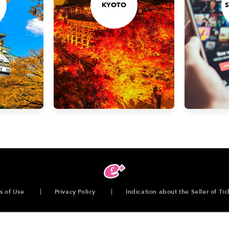
KYOTO
s of Use
Privacy Policy
Indication about the Seller of Tic