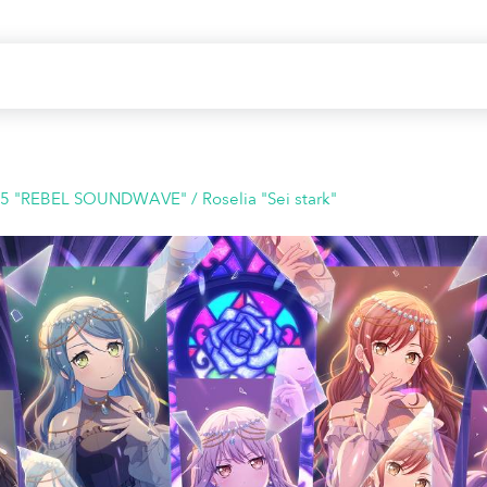
25 "REBEL SOUNDWAVE" / Roselia "Sei stark"