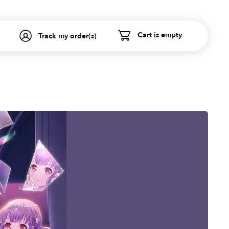
Cart is empty
Track my order(s)