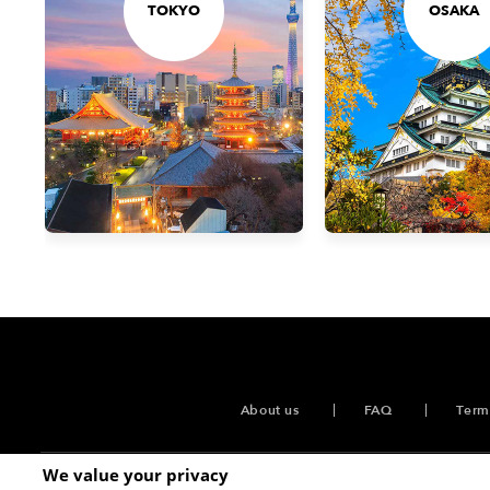
TOKYO
OSAKA
About us
FAQ
Term
We value your privacy