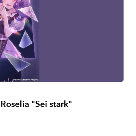
selia "Sei stark"