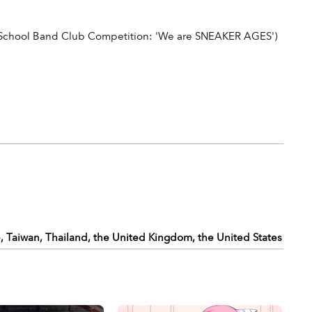
 School Band Club Competition: 'We are SNEAKER AGES')
, Taiwan, Thailand, the United Kingdom, the United States