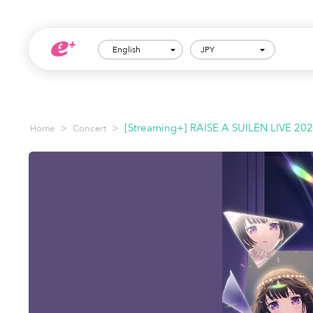
English
JPY
>
>
[Streaming+] RAISE A SUILEN LIVE 20
Home
Concert