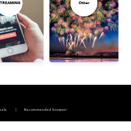
STREAMING
Other
kets
Recommended browser