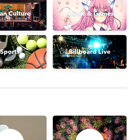
an Culture
Anime & Games
Sports
Billboard Live