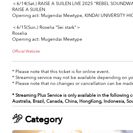
＜6/14(Sat.) RAISE A SUILEN LIVE 2025 "REBEL SOUND
RAISE A SUILEN
Opening act:
Mugendai Mewtype
, KINDAI UNIVERSITY HI
＜6/15(Sun.) Roselia "Sei stark"＞
Roselia
Opening act:
Mugendai Mewtype
Official Website
* Please note that this ticket is for online event.
* Streaming service may not be available depending on you
* Please note that no changes or cancellation can be made
* Streaming Plus Service is only available in the following 
Australia, Brazil, Canada, China, HongKong, Indonesia, So
Category