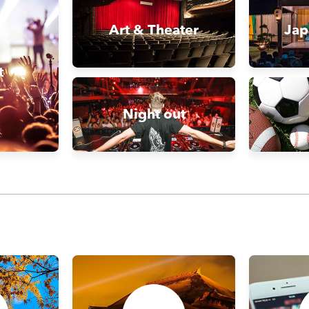
Art & Theater
Jap
t
Night out