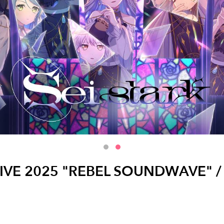
LIVE 2025 "REBEL SOUNDWAVE" / Ro