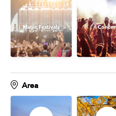
Music Festivals
Concer
Area