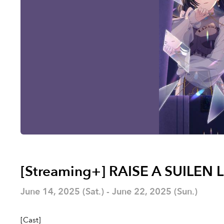
[Streaming+] RAISE A SUILEN 
June 14, 2025 (Sat.) - June 22, 2025 (Sun.)
[Cast]