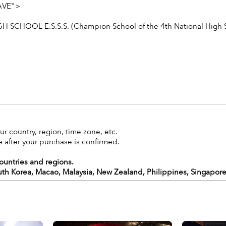
WAVE"＞
GH SCHOOL E.S.S.S. (Champion School of the 4th National High
r country, region, time zone, etc.
 after your purchase is confirmed.
countries and regions.
uth Korea, Macao, Malaysia, New Zealand, Philippines, Singapore