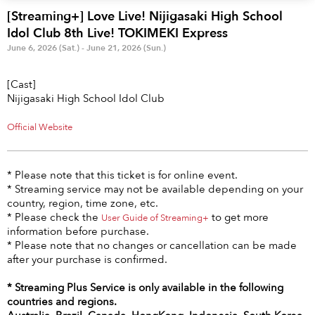
Anime & Games
Billboard Live
[Streaming+] Love Live! Nijigasaki High School
Idol Club 8th Live! TOKIMEKI Express
Area
June 6, 2026 (Sat.) - June 21, 2026 (Sun.)
TOKYO
OSAKA
[Cast]
Nijigasaki High School Idol Club
KYOTO
STREAMING
Official Website
Other
* Please note that this ticket is for online event.
* Streaming service may not be available depending on your
country, region, time zone, etc.
* Please check the
to get more
User Guide of Streaming+
information before purchase.
* Please note that no changes or cancellation can be made
after your purchase is confirmed.
* Streaming Plus Service is only available in the following
countries and regions.