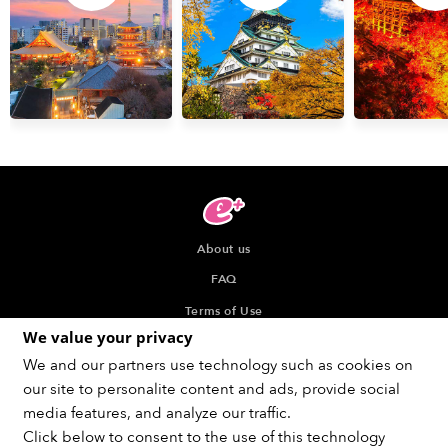
About us
FAQ
Terms of Use
We value your privacy
Privacy Policy
We and our partners use technology such as cookies on
Indication about the Seller of Tickets
our site to personalite content and ads, provide social
Recommended browser
media features, and analyze our traffic.
Click below to consent to the use of this technology