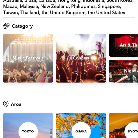
Australia, Brazil, Canada, HongKong, Indonesia, South Korea,
Macao, Malaysia, New Zealand, Philippines, Singapore,
Taiwan, Thailand, the United Kingdom, the United States
Category
Art & Th
Music Festivals
Concert
Night 
Area
TOKYO
OSAKA
KYOT