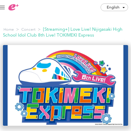
English
English
>
>
[Streaming+] Love Live! Nijigasaki High
Home
Concert
JPY
School Idol Club 8th Live! TOKIMEKI Express
Track my order(s)
Cart is empty
Category
Music Festivals
Concert
Art & Theater
Night out
Japan Culture
Sports