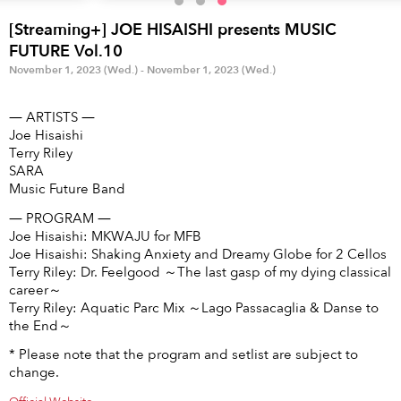
Anime & Games
Billboard Live
[Streaming+] JOE HISAISHI presents MUSIC
Area
FUTURE Vol.10
November 1, 2023 (Wed.) - November 1, 2023 (Wed.)
TOKYO
OSAKA
― ARTISTS ―
KYOTO
STREAMING
Joe Hisaishi
Terry Riley
SARA
Other
Music Future Band
― PROGRAM ―
Joe Hisaishi: MKWAJU for MFB
Joe Hisaishi: Shaking Anxiety and Dreamy Globe for 2 Cellos
Terry Riley: Dr. Feelgood ～The last gasp of my dying classical
career～
Terry Riley: Aquatic Parc Mix ～Lago Passacaglia & Danse to
the End～
* Please note that the program and setlist are subject to
change.