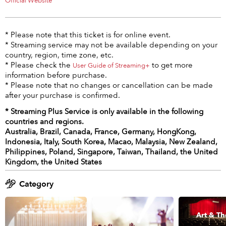
Official Website
* Please note that this ticket is for online event.
* Streaming service may not be available depending on your
country, region, time zone, etc.
* Please check the
to get more
User Guide of Streaming+
information before purchase.
* Please note that no changes or cancellation can be made
after your purchase is confirmed.
* Streaming Plus Service is only available in the following
countries and regions.
Australia, Brazil, Canada, France, Germany, HongKong,
Indonesia, Italy, South Korea, Macao, Malaysia, New Zealand,
Philippines, Poland, Singapore, Taiwan, Thailand, the United
Kingdom, the United States
Category
Art & Th