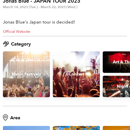
Jonas Blue - JAPAN TOUR 2023
Anime & Games
Billboard Live
March 14, 2023 (Tue.) - March 22, 2023 (Wed.)
Area
Jonas Blue's Japan tour is decided!
TOKYO
OSAKA
Official Website
KYOTO
STREAMING
Category
Other
Art & Th
Music Festivals
Concert
Night 
Area