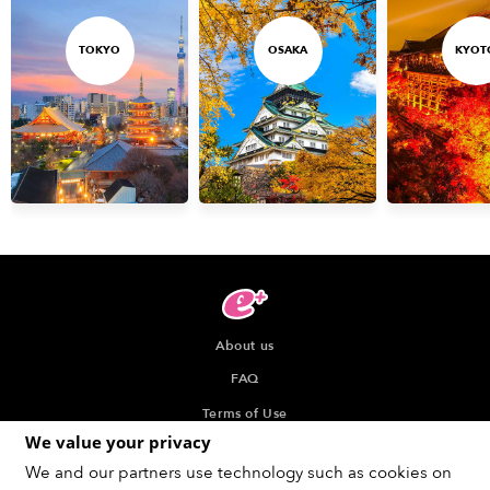
TOKYO
OSAKA
KYOT
About us
FAQ
Terms of Use
We value your privacy
Privacy Policy
We and our partners use technology such as cookies on
Indication about the Seller of Tickets