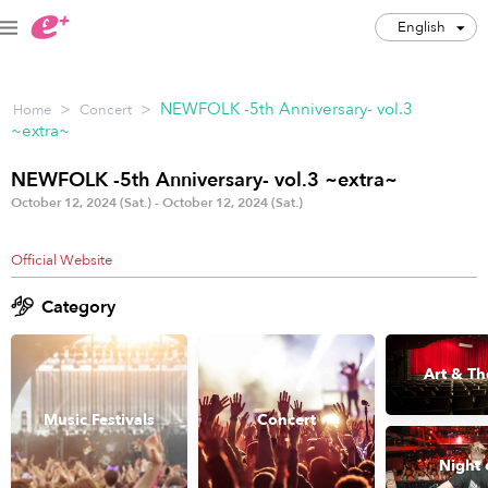
English
English
>
>
NEWFOLK -5th Anniversary- vol.3
Home
Concert
JPY
~extra~
Track my order(s)
NEWFOLK -5th Anniversary- vol.3 ~extra~
October 12, 2024 (Sat.) - October 12, 2024 (Sat.)
Cart is empty
Official Website
Category
Category
Music Festivals
Concert
Art & Th
Art & Theater
Night out
Music Festivals
Concert
Japan Culture
Sports
Night 