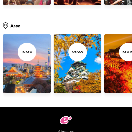
Anime & Games
Billboard Live
Area
Area
TOKYO
OSAKA
KYOTO
STREAMING
TOKYO
OSAKA
KYOT
Other
About us