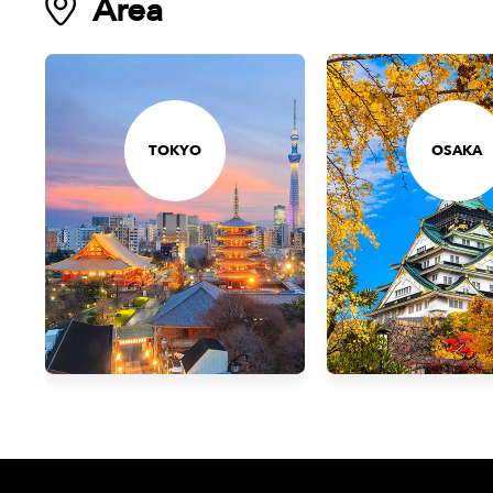
Area
TOKYO
OSAKA