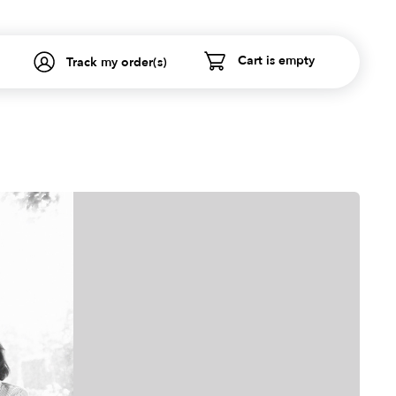
Cart is empty
Track my order(s)