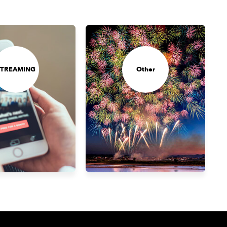
STREAMING
Other