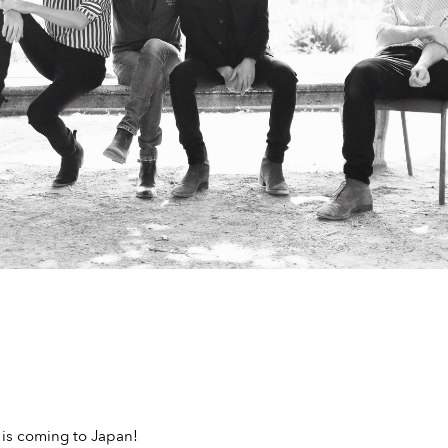
 is coming to Japan!