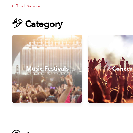
Official Website
Category
Music Festivals
Concer