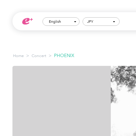
English
JPY
>
>
PHOENIX
Home
Concert