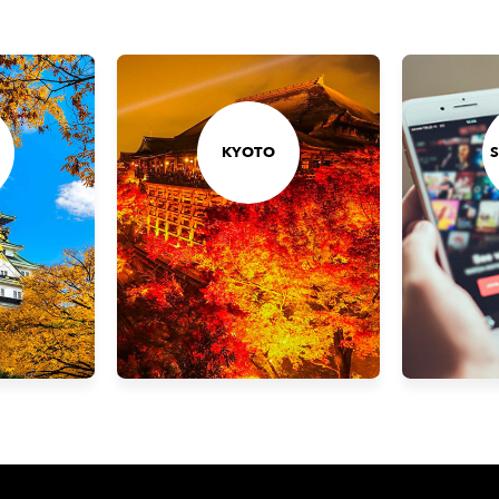
KYOTO