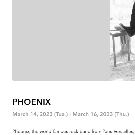
PHOENIX
March 14, 2023 (Tue.) - March 16, 2023 (Thu.)
Phoenix, the world-famous rock band from Paris-Versailles,