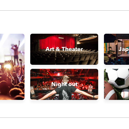
Art & Theater
Jap
t
Night out