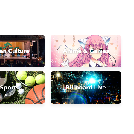
an Culture
Anime & Games
Sports
Billboard Live