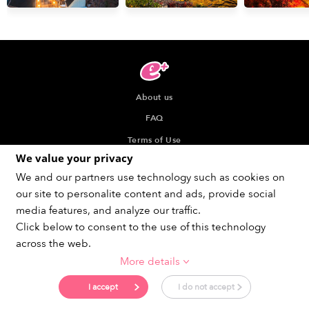
About us
FAQ
Terms of Use
We value your privacy
Privacy Policy
We and our partners use technology such as cookies on
Indication about the Seller of Tickets
our site to personalite content and ads, provide social
Recommended browser
media features, and analyze our traffic.
Click below to consent to the use of this technology
across the web.
More details
Get social !
I accept
I do not accept