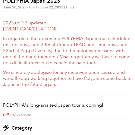
POLYPHIA Japan 2023
Anime & Games
Billboard Live
June 20, 2023 (Tue.) - June 22, 2023 (Thu.)
Area
2023.06.19 updated
[EVENT CANCELLATION]
TOKYO
OSAKA
In regards to the upcoming POLYPHIA Japan tour scheduled
on Tuesday, June 20th at Umeda TRAD and Thursday, June
KYOTO
STREAMING
22nd at Zepp Divercity, due to the unforeseen issues with
one of the band members’ Visa, regrettably we have to come
Other
to a difficult decision to cancel the said tour.
We sincerely apologize for any inconvenience caused and
we will keep working together to have Polyphia come back to
Japan in the future again.
POLYPHIA's long-awaited Japan tour is coming!
Official Website
Category