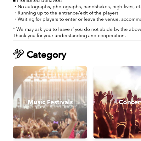
■ Prohibited behaviors
・No autographs, photographs, handshakes, high-fives, etc
・Running up to the entrance/exit of the players
・Waiting for players to enter or leave the venue, accommo
* We may ask you to leave if you do not abide by the above
Thank you for your understanding and cooperation.
Category
Music Festivals
Concer