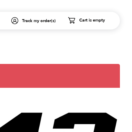
Cart is empty
Track my order(s)