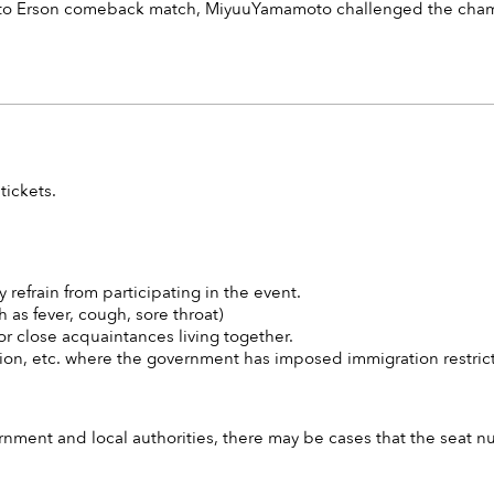
o Erson comeback match, MiyuuYamamoto challenged the champio
tickets.
y refrain from participating in the event.
 as fever, cough, sore throat)
r close acquaintances living together.
egion, etc. where the government has imposed immigration restrict
ment and local authorities, there may be cases that the seat n