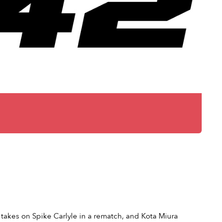
takes on Spike Carlyle in a rematch, and Kota Miura