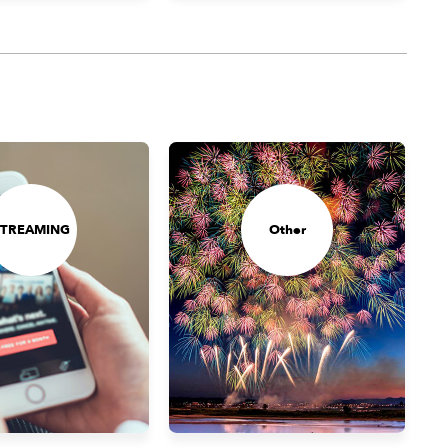
STREAMING
Other