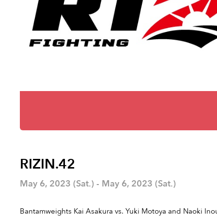
RIZIN.42
May 6, 2023 (Sat.) - May 6, 2023 (Sat.)
Bantamweights Kai Asakura vs. Yuki Motoya and Naoki Inou