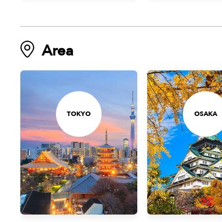
Area
TOKYO
OSAKA