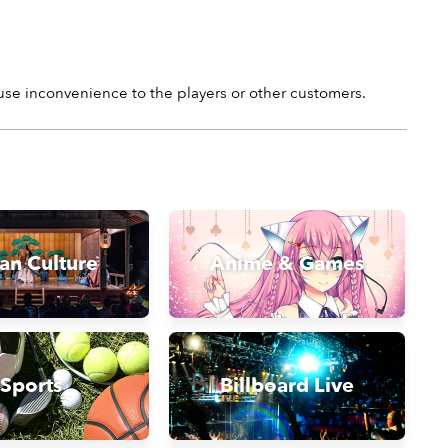
ause inconvenience to the players or other customers.
an Culture
Anime & Games
Sports
Billboard Live