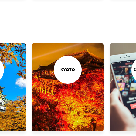
KYOTO