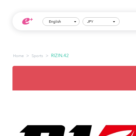
English
JPY
>
>
RIZIN.42
Home
Sports