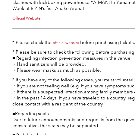
clashes with kickboxing powerhouse YA-MAN! In Yamamot
Week at RIZIN's first Ariake Arena!
Official Website
* Please check the
before purchasing tickets.
official website
* Please be sure to check the following before purchasing 
■ Regarding infection prevention measures in the venue
・Hand sanitizers will be provided.
・Please wear masks as much as possible.
* If you have any of the following cases, you must voluntaril
・If you are not feeling well (e.g. if you have symptoms such
・If there is a suspected infection among family members o
・In the past 14 days, if you have traveled to a country, r
close contact with a resident of the country.
■Regarding seats
Due to future announcements and requests from the govern
consecutive, the seats may be separated.