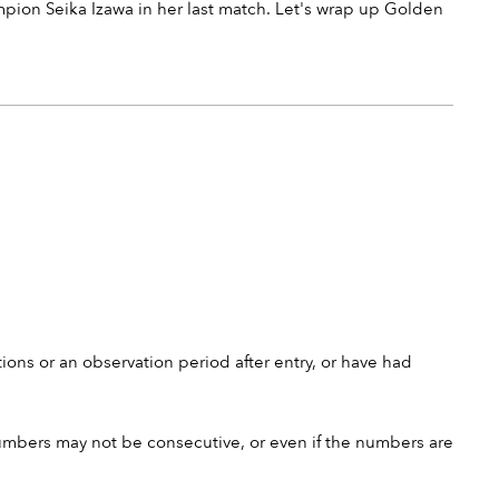
n Seika Izawa in her last match. Let's wrap up Golden
ions or an observation period after entry, or have had
umbers may not be consecutive, or even if the numbers are