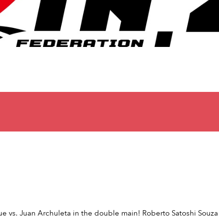
e vs. Juan Archuleta in the double main! Roberto Satoshi Souza 