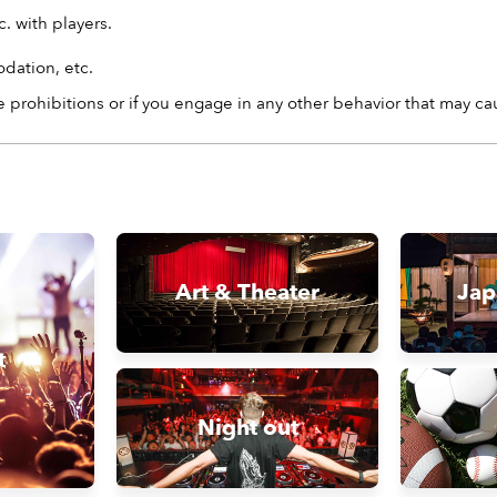
. with players.
dation, etc.
 prohibitions or if you engage in any other behavior that may c
Art & Theater
Jap
t
Night out