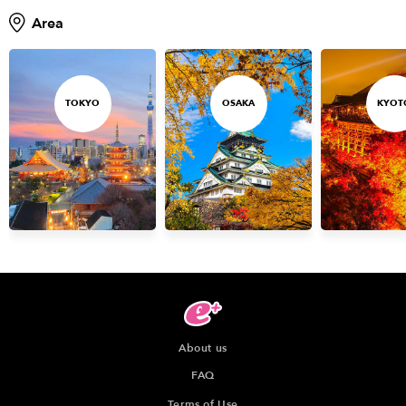
Area
TOKYO
OSAKA
KYOT
About us
FAQ
Terms of Use