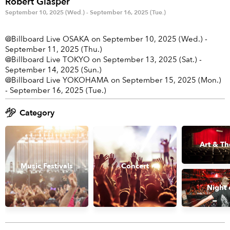
Robert Glasper
Anime & Games
Billboard Live
September 10, 2025 (Wed.) - September 16, 2025 (Tue.)
Area
@Billboard Live OSAKA on September 10, 2025 (Wed.) -
September 11, 2025 (Thu.)
TOKYO
OSAKA
@Billboard Live TOKYO on September 13, 2025 (Sat.) -
September 14, 2025 (Sun.)
KYOTO
STREAMING
@Billboard Live YOKOHAMA on September 15, 2025 (Mon.)
- September 16, 2025 (Tue.)
Other
Category
Art & Th
Music Festivals
Concert
Night 