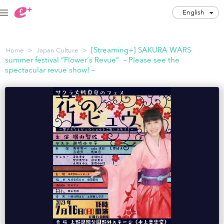
English
English
>
>
[Streaming+] SAKURA WARS
Home
Japan Culture
JPY
summer festival “Flower's Revue” －Please see the
spectacular revue show!－
Track my order(s)
Cart is empty
Category
Music Festivals
Concert
Art & Theater
Night out
Japan Culture
Sports