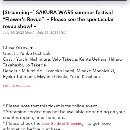
Anime & Games
Billboard Live
[Streaming+] SAKURA WARS summer festival
Area
“Flower's Revue” －Please see the spectacular
revue show!－
TOKYO
OSAKA
July 16, 2023 (Sun.) - July 21, 2023 (Fri.)
KYOTO
STREAMING
Chisa Yokoyama
Guest：Yuriko Fuchizaki
Other
Cast：Yoichi Nishimura, Velo Takeda, Kenta Uehara, Hikaru
Takahashi, Jo Takeda
Dancer：Mifumi Aoi, Tomoko Inami, Minako Mochiduki,
Ryoko Tategami, Mayumi Otsuki, Yukie Kasahara
Official Website
* Please note that this ticket is for online event.
* Streaming service may not be available depending on your
country, region, time zone, etc.
* Please check the
to get more
User Guide of Streaming+
information before purchase.