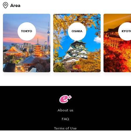
Area
TOKYO
OSAKA
KYOT
About us
FAQ
Terms of Use