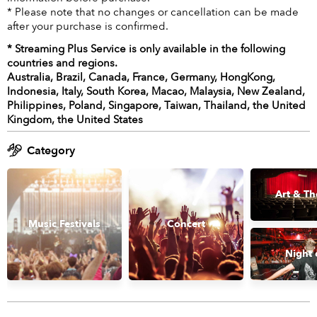
* Please note that no changes or cancellation can be made
after your purchase is confirmed.
* Streaming Plus Service is only available in the following
countries and regions.
Australia, Brazil, Canada, France, Germany, HongKong,
Indonesia, Italy, South Korea, Macao, Malaysia, New Zealand,
Philippines, Poland, Singapore, Taiwan, Thailand, the United
Kingdom, the United States
Category
Art & Th
Music Festivals
Concert
Night 