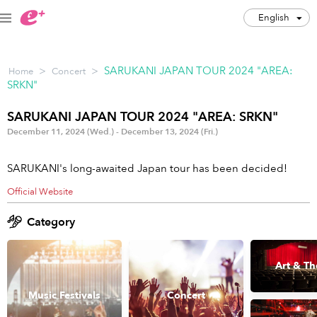
English
English
>
>
SARUKANI JAPAN TOUR 2024 "AREA:
Home
Concert
JPY
SRKN"
Track my order(s)
SARUKANI JAPAN TOUR 2024 "AREA: SRKN"
December 11, 2024 (Wed.) - December 13, 2024 (Fri.)
Cart is empty
SARUKANI's long-awaited Japan tour has been decided!
Category
Official Website
Music Festivals
Concert
Category
Art & Theater
Night out
Art & Th
Japan Culture
Sports
Music Festivals
Concert