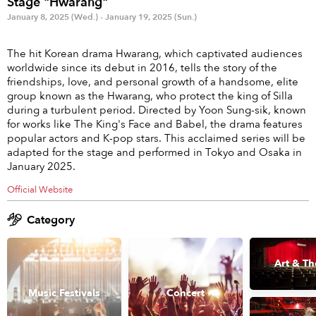
Stage "Hwarang"
Anime & Games
Billboard Live
January 8, 2025 (Wed.) - January 19, 2025 (Sun.)
Area
The hit Korean drama Hwarang, which captivated audiences
worldwide since its debut in 2016, tells the story of the
TOKYO
OSAKA
friendships, love, and personal growth of a handsome, elite
group known as the Hwarang, who protect the king of Silla
KYOTO
STREAMING
during a turbulent period. Directed by Yoon Sung-sik, known
for works like The King's Face and Babel, the drama features
popular actors and K-pop stars. This acclaimed series will be
Other
adapted for the stage and performed in Tokyo and Osaka in
January 2025.
Official Website
Category
Art & Th
Music Festivals
Concert