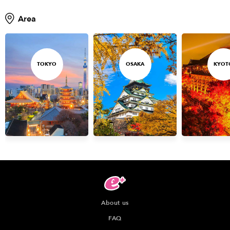
Area
TOKYO
OSAKA
KYOT
About us
FAQ