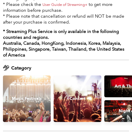
* Please check the
to get more
User Guide of Streaming+
information before purchase.
* Please note that cancellation or refund will NOT be made
after your purchase is confirmed.
* Streaming Plus Service is only available in the following
countries and regions.
Australia, Canada, HongKong, Indonesia, Korea, Malaysia,
Philippines, Singapore, Taiwan, Thailand, the United States
of America
Category
Art & Th
Music Festivals
Concert
Night 