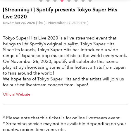
Anime & Games
Billboard Live
[Streaming+] Spotify presents Tokyo Super Hits
Area
Live 2020
November 26, 2020 (Thu.) - November 27, 2020 (Fri.)
TOKYO
OSAKA
Tokyo Super Hits Live 2020 is a live streamed event that
KYOTO
STREAMING
brings to life Spotify’s original playlist, Tokyo Super Hits.
Since its launch, Tokyo Super Hits has introduced a wide
range of Japanese pop music artists to the world every week.
Other
On November 26, 2020, Spotify will celebrate this iconic
playlist by showcasing some of the hottest artists from Japan
to fans around the world!
We hope fans of Tokyo Super Hits and the artists will join us
for our first livestream concert from Japan!
Official Website
* Please note that this ticket is for online livestream event.
* Streaming service may not be available depending on your
country, region, time zone, etc.