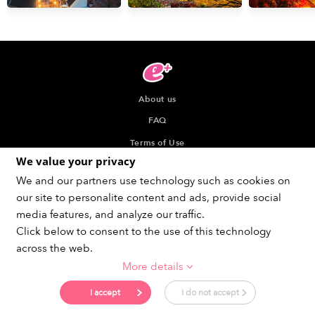
About us
FAQ
Terms of Use
We value your privacy
Privacy Policy
We and our partners use technology such as cookies on
Indication about the Seller of Tickets
our site to personalite content and ads, provide social
Recommended browser
media features, and analyze our traffic.
Click below to consent to the use of this technology
across the web.
More details
Get social !
I accept
I do not accept