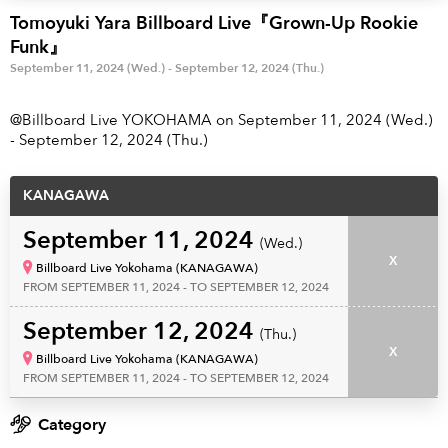
Anime & Games
Billboard Live
Tomoyuki Yara Billboard Live『Grown-Up Rookie
Funk』
Area
September 11, 2024 (Wed.) - September 12, 2024 (Thu.)
TOKYO
OSAKA
@Billboard Live YOKOHAMA on September 11, 2024 (Wed.)
- September 12, 2024 (Thu.)
KYOTO
STREAMING
KANAGAWA
Other
September 11, 2024
(Wed.)
X
Billboard Live Yokohama (KANAGAWA)
FROM SEPTEMBER 11, 2024 - TO SEPTEMBER 12, 2024
September 12, 2024
(Thu.)
X
Billboard Live Yokohama (KANAGAWA)
FROM SEPTEMBER 11, 2024 - TO SEPTEMBER 12, 2024
Category