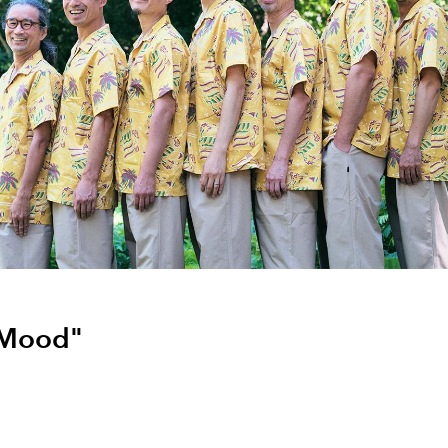
Mood"