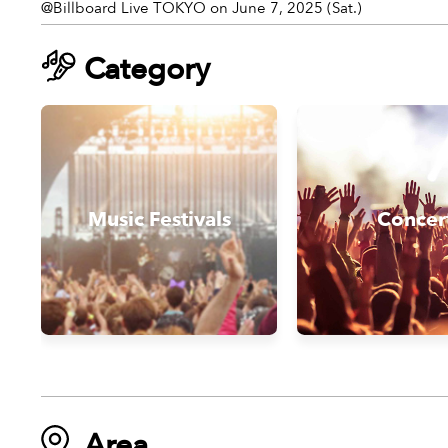
@Billboard Live TOKYO on June 7, 2025 (Sat.)
Category
Music Festivals
Concer
Area