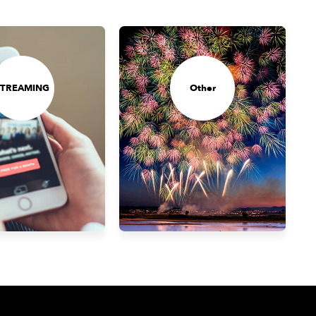
STREAMING
Other