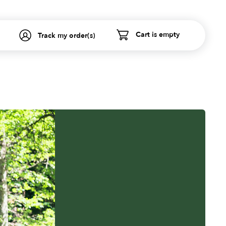
Cart is empty
Track my order(s)