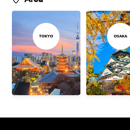
TOKYO
OSAKA