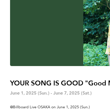
YOUR SONG IS GOOD "Good 
June 1, 2025 (Sun.) - June 7, 2025 (Sat.)
@Billboard Live OSAKA on June 1, 2025 (Sun.)