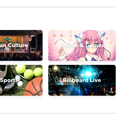
an Culture
Anime & Games
Sports
Billboard Live