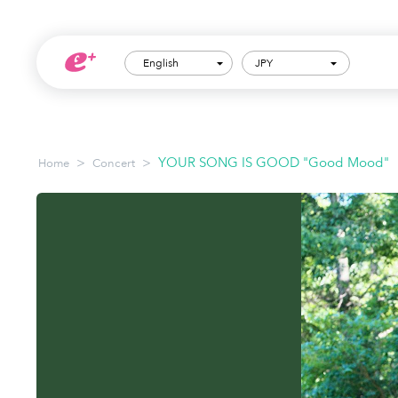
English
JPY
>
>
YOUR SONG IS GOOD "Good Mood"
Home
Concert