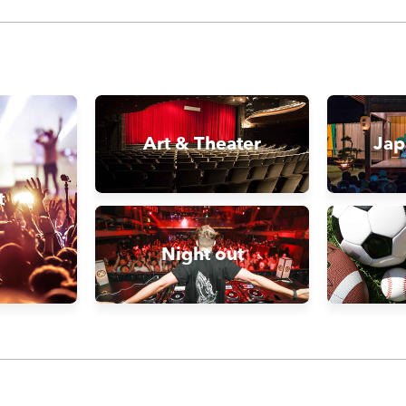
Art & Theater
Jap
t
Night out