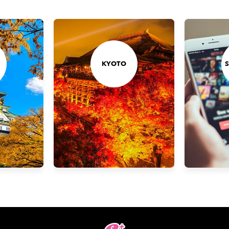
KYOTO